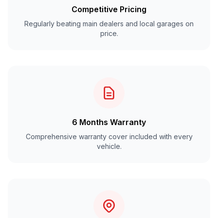
Competitive Pricing
Regularly beating main dealers and local garages on
price.
6 Months Warranty
Comprehensive warranty cover included with every
vehicle.