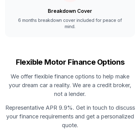
Breakdown Cover
6 months breakdown cover included for peace of
mind.
Flexible Motor Finance Options
We offer flexible finance options to help make
your dream car a reality. We are a credit broker,
not a lender.
Representative APR 9.9%. Get in touch to discuss
your finance requirements and get a personalized
quote.