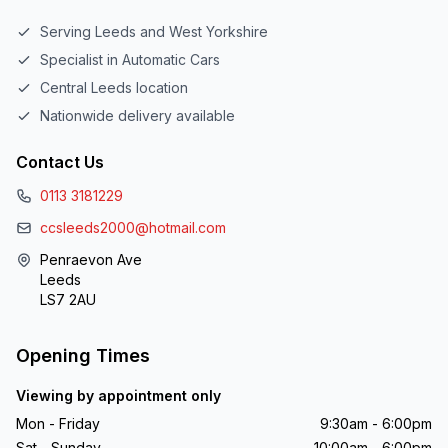
Serving Leeds and West Yorkshire
Specialist in Automatic Cars
Central Leeds location
Nationwide delivery available
Contact Us
0113 3181229
ccsleeds2000@hotmail.com
Penraevon Ave
Leeds
LS7 2AU
Opening Times
Viewing by appointment only
Mon - Friday
9:30am - 6:00pm
Sat - Sunday
10:00am - 6:00pm