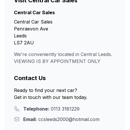
Visit Central Car Sales
Central Car Sales
Central Car Sales
Penraevon Ave
Leeds
LS7 2AU
We're conveniently located in Central Leeds.
VIEWING IS BY APPOINTMENT ONLY
Contact Us
Ready to find your next car?
Get in touch with our team today.
Telephone:
0113 3181229
Email:
ccsleeds2000@hotmail.com