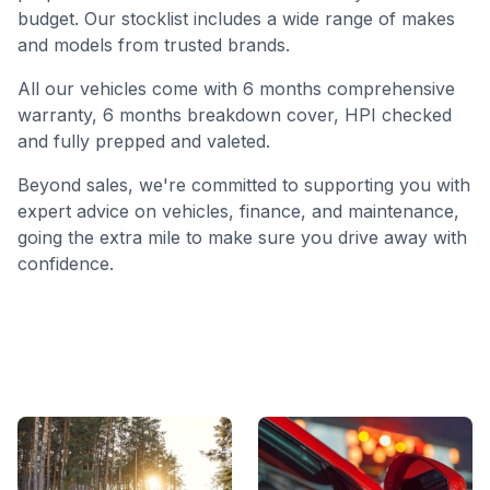
budget. Our stocklist includes a wide range of makes
and models from trusted brands.
All our vehicles come with 6 months comprehensive
warranty, 6 months breakdown cover, HPI checked
and fully prepped and valeted.
Beyond sales, we're committed to supporting you with
expert advice on vehicles, finance, and maintenance,
going the extra mile to make sure you drive away with
confidence.