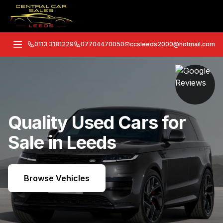
0113 3181229
07704470050
ccsleeds2000@hotmail.com
Quality Used Cars for
Sale in Leeds
Browse Vehicles