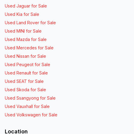
Used Jaguar for Sale
Used Kia for Sale
Used Land Rover for Sale
Used MINI for Sale
Used Mazda for Sale
Used Mercedes for Sale
Used Nissan for Sale
Used Peugeot for Sale
Used Renault for Sale
Used SEAT for Sale
Used Skoda for Sale
Used Ssangyong for Sale
Used Vauxhall for Sale
Used Volkswagen for Sale
Location