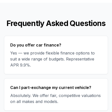
Frequently Asked Questions
Do you offer car finance?
Yes — we provide flexible finance options to
suit a wide range of budgets. Representative
APR 9.9%.
Can I part-exchange my current vehicle?
Absolutely. We offer fair, competitive valuations
on all makes and models.