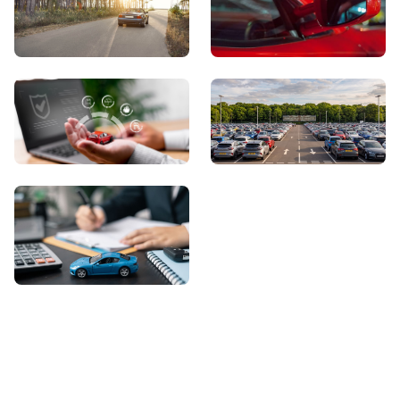
View Showroom
Automatic Cars
Sell Your Car
About Us
Contact Us