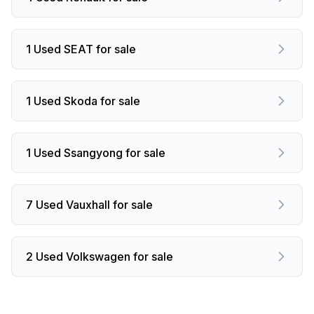
1 Used SEAT for sale
1 Used Skoda for sale
1 Used Ssangyong for sale
7 Used Vauxhall for sale
2 Used Volkswagen for sale