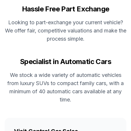
Hassle Free Part Exchange
Looking to part-exchange your current vehicle?
We offer fair, competitive valuations and make the
process simple.
Specialist in Automatic Cars
We stock a wide variety of automatic vehicles
from luxury SUVs to compact family cars, with a
minimum of 40 automatic cars available at any
time.