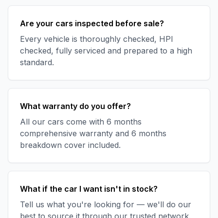
Are your cars inspected before sale?
Every vehicle is thoroughly checked, HPI
checked, fully serviced and prepared to a high
standard.
What warranty do you offer?
All our cars come with 6 months
comprehensive warranty and 6 months
breakdown cover included.
What if the car I want isn't in stock?
Tell us what you're looking for — we'll do our
best to source it through our trusted network.