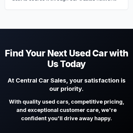
Find Your Next Used Car with
Us Today
At Central Car Sales, your satisfaction is
our priority.
With quality used cars, competitive pricing,
and exceptional customer care, we're
confident you'll drive away happy.