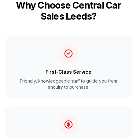
Why Choose Central Car
Sales Leeds?
First-Class Service
Friendly, knowledgeable staff to guide you from
enquiry to purchase.