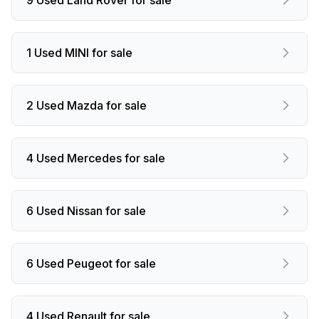
1 Used MINI for sale
2 Used Mazda for sale
4 Used Mercedes for sale
6 Used Nissan for sale
6 Used Peugeot for sale
4 Used Renault for sale