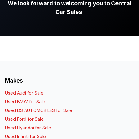
We look forward to welcoming you to Central
Car Sales
.
Makes
Used Audi for Sale
Used BMW for Sale
Used DS AUTOMOBILES for Sale
Used Ford for Sale
Used Hyundai for Sale
Used Infiniti for Sale