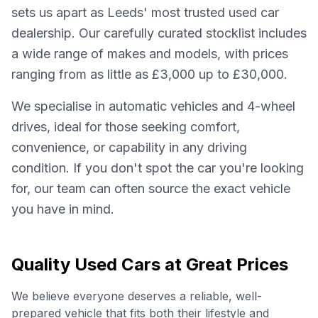
sets us apart as Leeds' most trusted used car
dealership. Our carefully curated stocklist includes
a wide range of makes and models, with prices
ranging from as little as £3,000 up to £30,000.
We specialise in automatic vehicles and 4-wheel
drives, ideal for those seeking comfort,
convenience, or capability in any driving
condition. If you don't spot the car you're looking
for, our team can often source the exact vehicle
you have in mind.
Quality Used Cars at Great Prices
We believe everyone deserves a reliable, well-
prepared vehicle that fits both their lifestyle and