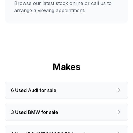
Browse our latest stock online or call us to
arrange a viewing appointment.
Makes
6 Used Audi for sale
3 Used BMW for sale