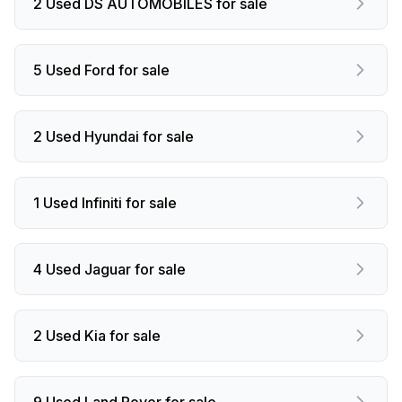
2 Used DS AUTOMOBILES for sale
5 Used Ford for sale
2 Used Hyundai for sale
1 Used Infiniti for sale
4 Used Jaguar for sale
2 Used Kia for sale
9 Used Land Rover for sale