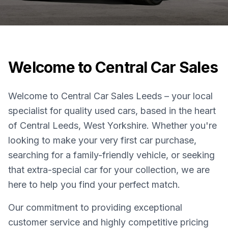
Welcome to Central Car Sales
Welcome to Central Car Sales Leeds – your local
specialist for quality used cars, based in the heart
of Central Leeds, West Yorkshire. Whether you're
looking to make your very first car purchase,
searching for a family-friendly vehicle, or seeking
that extra-special car for your collection, we are
here to help you find your perfect match.
Our commitment to providing exceptional
customer service and highly competitive pricing