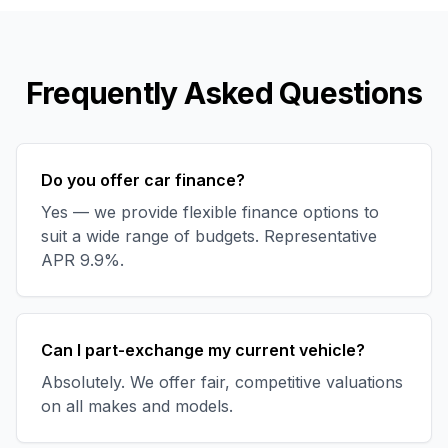
Frequently Asked Questions
Do you offer car finance?
Yes — we provide flexible finance options to
suit a wide range of budgets. Representative
APR 9.9%.
Can I part-exchange my current vehicle?
Absolutely. We offer fair, competitive valuations
on all makes and models.