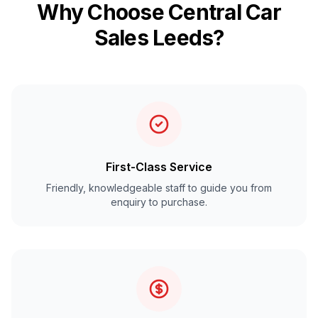
Why Choose Central Car
Sales Leeds?
First-Class Service
Friendly, knowledgeable staff to guide you from
enquiry to purchase.