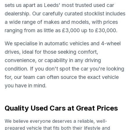
sets us apart as Leeds' most trusted used car
dealership. Our carefully curated stocklist includes
a wide range of makes and models, with prices
ranging from as little as £3,000 up to £30,000.
We specialise in automatic vehicles and 4-wheel
drives, ideal for those seeking comfort,
convenience, or capability in any driving
condition. If you don't spot the car you're looking
for, our team can often source the exact vehicle
you have in mind.
Quality Used Cars at Great Prices
We believe everyone deserves a reliable, well-
prepared vehicle that fits both their lifestyle and