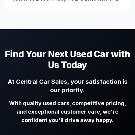
Find Your Next Used Car with
Us Today
At Central Car Sales, your satisfaction is
our priority.
With quality used cars, competitive pricing,
and exceptional customer care, we're
confident you'll drive away happy.