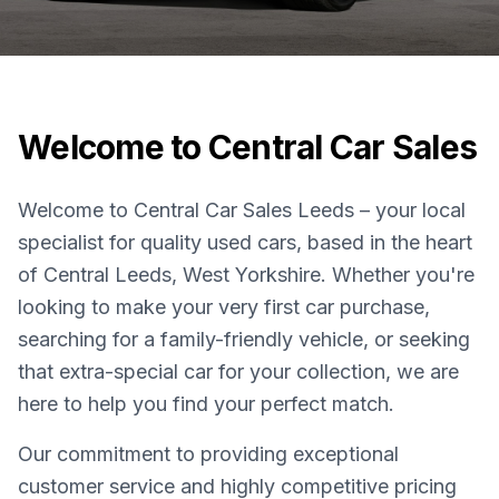
Welcome to Central Car Sales
Welcome to Central Car Sales Leeds – your local
specialist for quality used cars, based in the heart
of Central Leeds, West Yorkshire. Whether you're
looking to make your very first car purchase,
searching for a family-friendly vehicle, or seeking
that extra-special car for your collection, we are
here to help you find your perfect match.
Our commitment to providing exceptional
customer service and highly competitive pricing