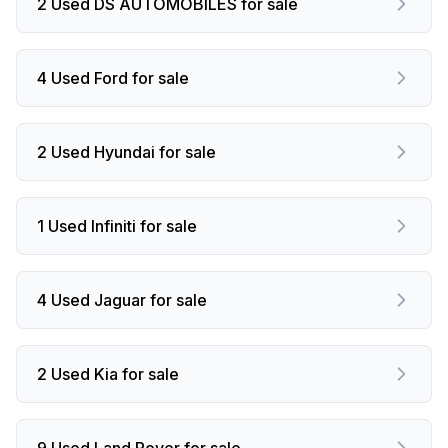
2 Used DS AUTOMOBILES for sale
4 Used Ford for sale
2 Used Hyundai for sale
1 Used Infiniti for sale
4 Used Jaguar for sale
2 Used Kia for sale
9 Used Land Rover for sale