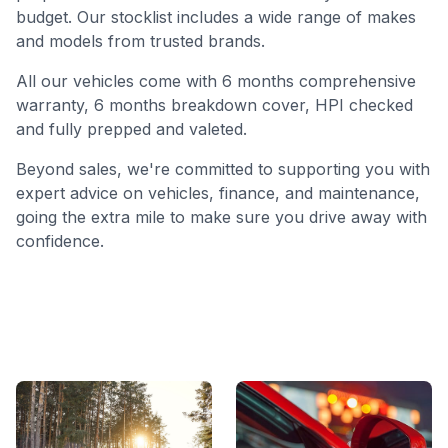
budget. Our stocklist includes a wide range of makes
and models from trusted brands.
All our vehicles come with 6 months comprehensive
warranty, 6 months breakdown cover, HPI checked
and fully prepped and valeted.
Beyond sales, we're committed to supporting you with
expert advice on vehicles, finance, and maintenance,
going the extra mile to make sure you drive away with
confidence.