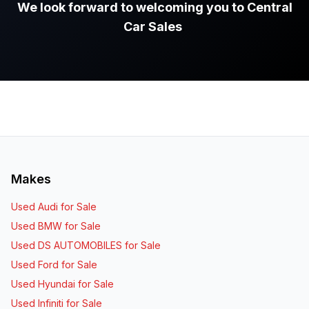
We look forward to welcoming you to Central
Car Sales
.
Makes
Used Audi for Sale
Used BMW for Sale
Used DS AUTOMOBILES for Sale
Used Ford for Sale
Used Hyundai for Sale
Used Infiniti for Sale