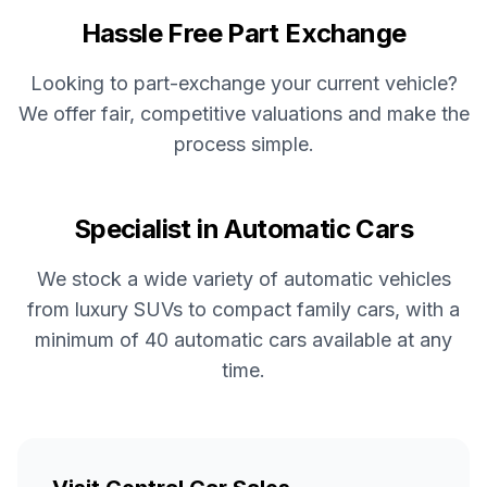
Hassle Free Part Exchange
Looking to part-exchange your current vehicle?
We offer fair, competitive valuations and make the
process simple.
Specialist in Automatic Cars
We stock a wide variety of automatic vehicles
from luxury SUVs to compact family cars, with a
minimum of 40 automatic cars available at any
time.