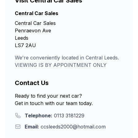
Visit Central Car Sales
Central Car Sales
Central Car Sales
Penraevon Ave
Leeds
LS7 2AU
We're conveniently located in Central Leeds.
VIEWING IS BY APPOINTMENT ONLY
Contact Us
Ready to find your next car?
Get in touch with our team today.
Telephone:
0113 3181229
Email:
ccsleeds2000@hotmail.com