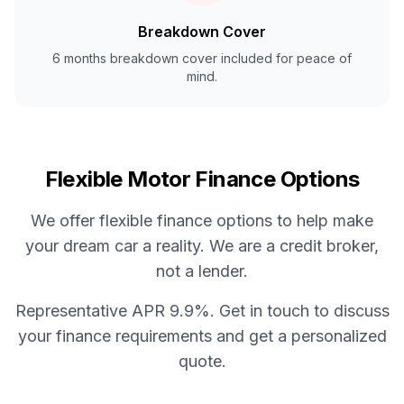
Breakdown Cover
6 months breakdown cover included for peace of
mind.
Flexible Motor Finance Options
We offer flexible finance options to help make
your dream car a reality. We are a credit broker,
not a lender.
Representative APR 9.9%. Get in touch to discuss
your finance requirements and get a personalized
quote.