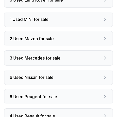
1 Used MINI for sale
2 Used Mazda for sale
3 Used Mercedes for sale
6 Used Nissan for sale
6 Used Peugeot for sale
4 Used Renault for sale