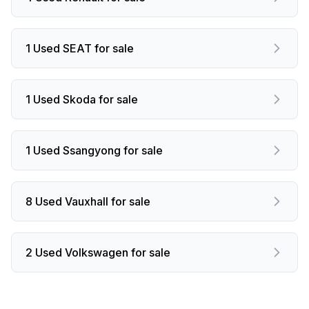
1 Used SEAT for sale
1 Used Skoda for sale
1 Used Ssangyong for sale
8 Used Vauxhall for sale
2 Used Volkswagen for sale