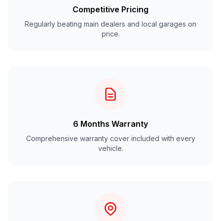
Competitive Pricing
Regularly beating main dealers and local garages on
price.
6 Months Warranty
Comprehensive warranty cover included with every
vehicle.