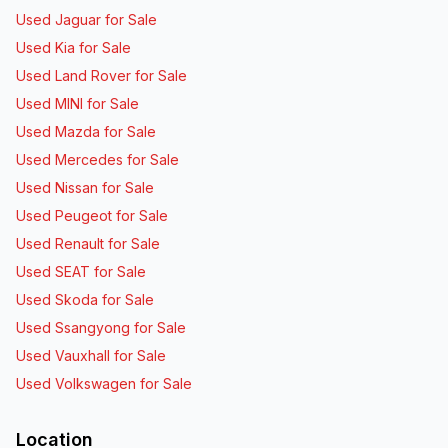
Used Jaguar for Sale
Used Kia for Sale
Used Land Rover for Sale
Used MINI for Sale
Used Mazda for Sale
Used Mercedes for Sale
Used Nissan for Sale
Used Peugeot for Sale
Used Renault for Sale
Used SEAT for Sale
Used Skoda for Sale
Used Ssangyong for Sale
Used Vauxhall for Sale
Used Volkswagen for Sale
Location