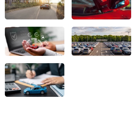
View Showroom
Automatic Cars
Sell Your Car
About Us
Contact Us