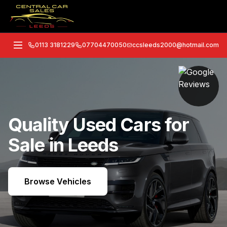
0113 3181229
07704470050
ccsleeds2000@hotmail.com
Quality Used Cars for
Sale in Leeds
Browse Vehicles