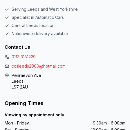
Serving Leeds and West Yorkshire
Specialist in Automatic Cars
Central Leeds location
Nationwide delivery available
Contact Us
0113 3181229
ccsleeds2000@hotmail.com
Penraevon Ave
Leeds
LS7 2AU
Opening Times
Viewing by appointment only
Mon - Friday
9:30am - 6:00pm
Sat - Sunday
10:00am - 6:00pm