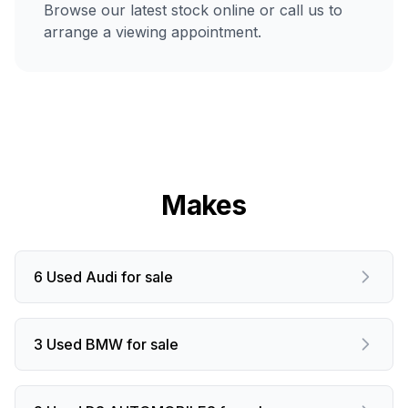
Browse our latest stock online or call us to
arrange a viewing appointment.
Makes
6 Used Audi for sale
3 Used BMW for sale