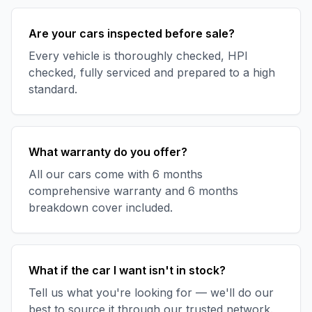
Are your cars inspected before sale?
Every vehicle is thoroughly checked, HPI
checked, fully serviced and prepared to a high
standard.
What warranty do you offer?
All our cars come with 6 months
comprehensive warranty and 6 months
breakdown cover included.
What if the car I want isn't in stock?
Tell us what you're looking for — we'll do our
best to source it through our trusted network.