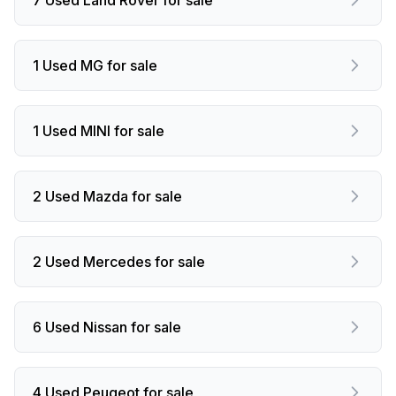
1 Used MG for sale
1 Used MINI for sale
2 Used Mazda for sale
2 Used Mercedes for sale
6 Used Nissan for sale
4 Used Peugeot for sale