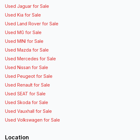
Used Jaguar for Sale
Used Kia for Sale
Used Land Rover for Sale
Used MG for Sale
Used MINI for Sale
Used Mazda for Sale
Used Mercedes for Sale
Used Nissan for Sale
Used Peugeot for Sale
Used Renault for Sale
Used SEAT for Sale
Used Skoda for Sale
Used Vauxhall for Sale
Used Volkswagen for Sale
Location