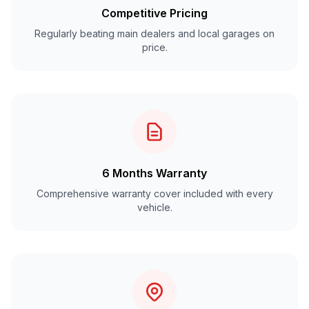
Competitive Pricing
Regularly beating main dealers and local garages on
price.
6 Months Warranty
Comprehensive warranty cover included with every
vehicle.