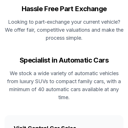
Hassle Free Part Exchange
Looking to part-exchange your current vehicle?
We offer fair, competitive valuations and make the
process simple.
Specialist in Automatic Cars
We stock a wide variety of automatic vehicles
from luxury SUVs to compact family cars, with a
minimum of 40 automatic cars available at any
time.