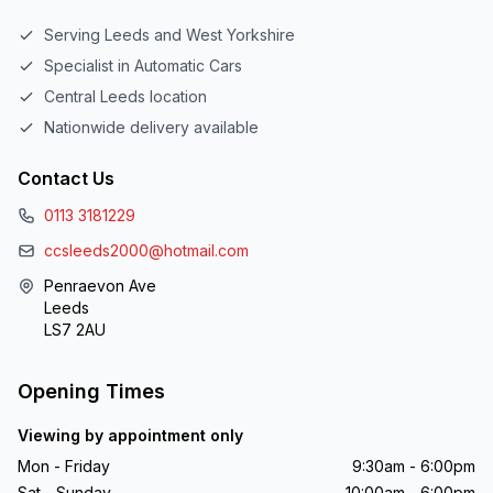
Serving Leeds and West Yorkshire
Specialist in Automatic Cars
Central Leeds location
Nationwide delivery available
Contact Us
0113 3181229
ccsleeds2000@hotmail.com
Penraevon Ave
Leeds
LS7 2AU
Opening Times
Viewing by appointment only
Mon - Friday
9:30am - 6:00pm
Sat - Sunday
10:00am - 6:00pm