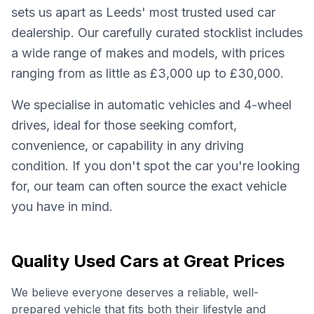
sets us apart as Leeds' most trusted used car
dealership. Our carefully curated stocklist includes
a wide range of makes and models, with prices
ranging from as little as £3,000 up to £30,000.
We specialise in automatic vehicles and 4-wheel
drives, ideal for those seeking comfort,
convenience, or capability in any driving
condition. If you don't spot the car you're looking
for, our team can often source the exact vehicle
you have in mind.
Quality Used Cars at Great Prices
We believe everyone deserves a reliable, well-
prepared vehicle that fits both their lifestyle and