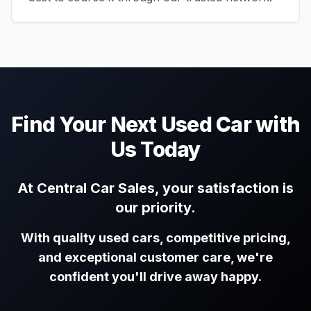
Find Your Next Used Car with
Us Today
At Central Car Sales, your satisfaction is
our priority.
With quality used cars, competitive pricing,
and exceptional customer care, we're
confident you'll drive away happy.