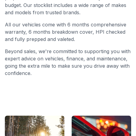
budget. Our stocklist includes a wide range of makes
and models from trusted brands.
All our vehicles come with 6 months comprehensive
warranty, 6 months breakdown cover, HPI checked
and fully prepped and valeted.
Beyond sales, we're committed to supporting you with
expert advice on vehicles, finance, and maintenance,
going the extra mile to make sure you drive away with
confidence.