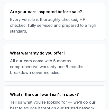
Are your cars inspected before sale?
Every vehicle is thoroughly checked, HPI
checked, fully serviced and prepared to a high
standard.
What warranty do you offer?
All our cars come with 6 months
comprehensive warranty and 6 months
breakdown cover included.
What if the car I want isn't in stock?
Tell us what you're looking for — we'll do our
best to source it through our trusted network.