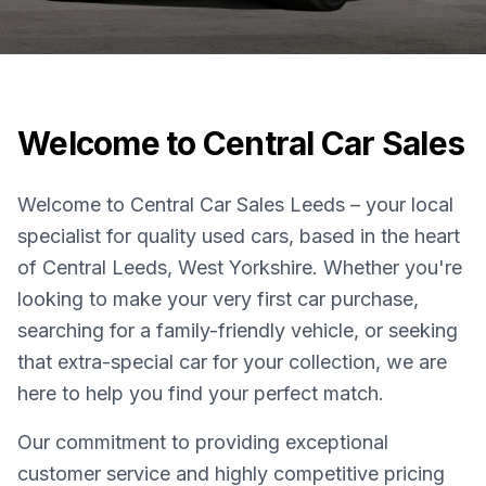
Welcome to Central Car Sales
Welcome to Central Car Sales Leeds – your local
specialist for quality used cars, based in the heart
of Central Leeds, West Yorkshire. Whether you're
looking to make your very first car purchase,
searching for a family-friendly vehicle, or seeking
that extra-special car for your collection, we are
here to help you find your perfect match.
Our commitment to providing exceptional
customer service and highly competitive pricing