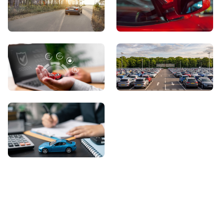
View Showroom
Automatic Cars
Sell Your Car
About Us
Contact Us