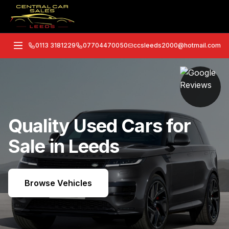
0113 3181229
07704470050
ccsleeds2000@hotmail.com
Quality Used Cars for
Sale in Leeds
Browse Vehicles