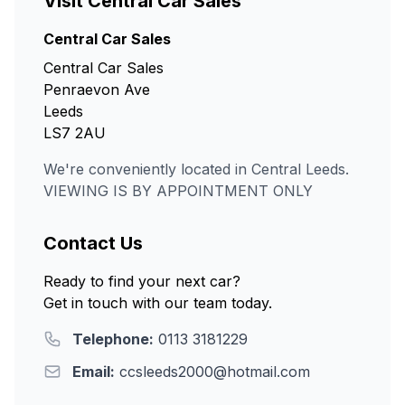
Visit Central Car Sales
Central Car Sales
Central Car Sales
Penraevon Ave
Leeds
LS7 2AU
We're conveniently located in Central Leeds.
VIEWING IS BY APPOINTMENT ONLY
Contact Us
Ready to find your next car?
Get in touch with our team today.
Telephone:
0113 3181229
Email:
ccsleeds2000@hotmail.com