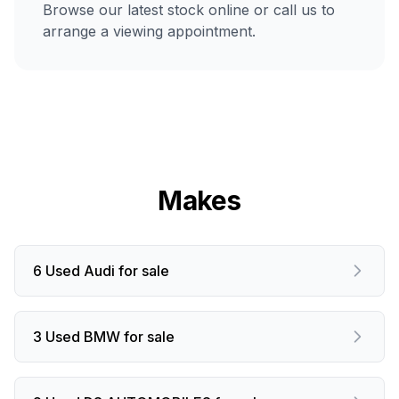
Browse our latest stock online or call us to
arrange a viewing appointment.
Makes
6 Used Audi for sale
3 Used BMW for sale