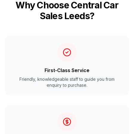
Why Choose Central Car
Sales Leeds?
First-Class Service
Friendly, knowledgeable staff to guide you from
enquiry to purchase.