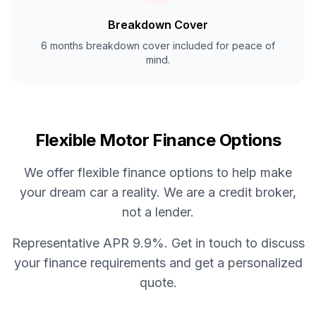
Breakdown Cover
6 months breakdown cover included for peace of
mind.
Flexible Motor Finance Options
We offer flexible finance options to help make
your dream car a reality. We are a credit broker,
not a lender.
Representative APR 9.9%. Get in touch to discuss
your finance requirements and get a personalized
quote.