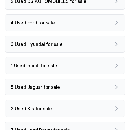
2 Used DS AUTOMOBILES for sale
4 Used Ford for sale
3 Used Hyundai for sale
1 Used Infiniti for sale
5 Used Jaguar for sale
2 Used Kia for sale
7 Used Land Rover for sale