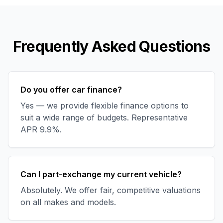
Frequently Asked Questions
Do you offer car finance?
Yes — we provide flexible finance options to
suit a wide range of budgets. Representative
APR 9.9%.
Can I part-exchange my current vehicle?
Absolutely. We offer fair, competitive valuations
on all makes and models.