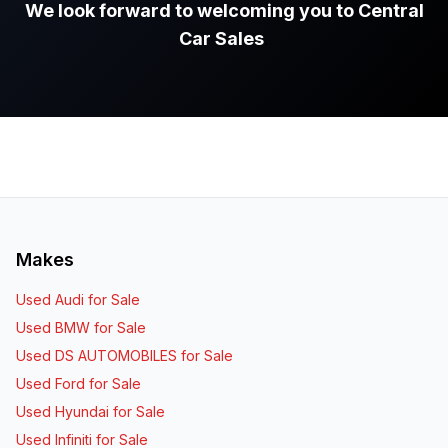
We look forward to welcoming you to Central
Car Sales
.
Makes
Used Audi for Sale
Used BMW for Sale
Used DS AUTOMOBILES for Sale
Used Ford for Sale
Used Hyundai for Sale
Used Infiniti for Sale