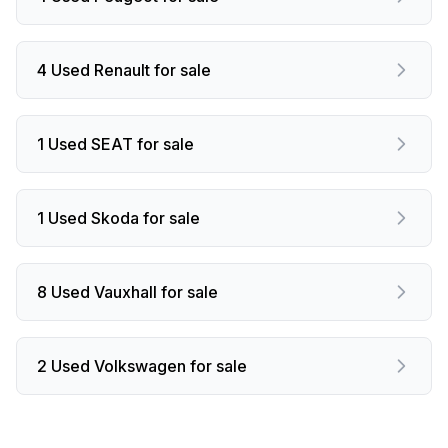
4 Used Renault for sale
1 Used SEAT for sale
1 Used Skoda for sale
8 Used Vauxhall for sale
2 Used Volkswagen for sale