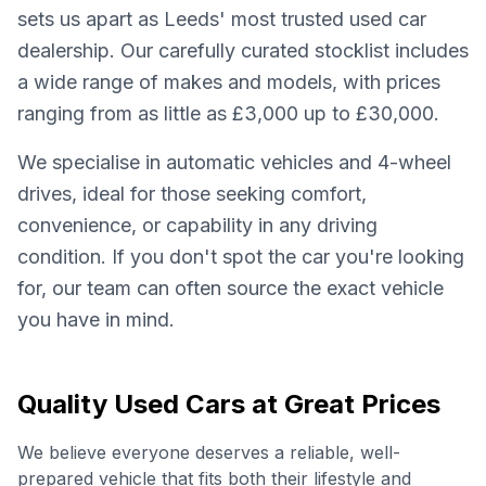
sets us apart as Leeds' most trusted used car
dealership. Our carefully curated stocklist includes
a wide range of makes and models, with prices
ranging from as little as £3,000 up to £30,000.
We specialise in automatic vehicles and 4-wheel
drives, ideal for those seeking comfort,
convenience, or capability in any driving
condition. If you don't spot the car you're looking
for, our team can often source the exact vehicle
you have in mind.
Quality Used Cars at Great Prices
We believe everyone deserves a reliable, well-
prepared vehicle that fits both their lifestyle and