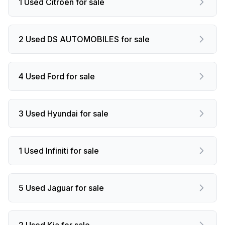
1 Used Citroen for sale
2 Used DS AUTOMOBILES for sale
4 Used Ford for sale
3 Used Hyundai for sale
1 Used Infiniti for sale
5 Used Jaguar for sale
2 Used Kia for sale