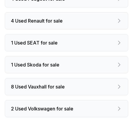
4 Used Renault for sale
1 Used SEAT for sale
1 Used Skoda for sale
8 Used Vauxhall for sale
2 Used Volkswagen for sale