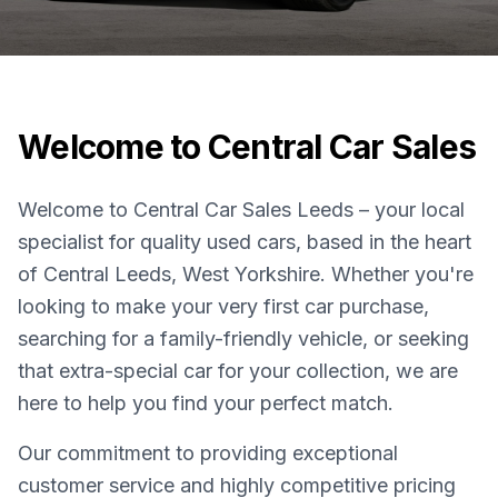
Welcome to Central Car Sales
Welcome to Central Car Sales Leeds – your local
specialist for quality used cars, based in the heart
of Central Leeds, West Yorkshire. Whether you're
looking to make your very first car purchase,
searching for a family-friendly vehicle, or seeking
that extra-special car for your collection, we are
here to help you find your perfect match.
Our commitment to providing exceptional
customer service and highly competitive pricing