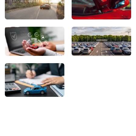
View Showroom
Automatic Cars
Sell Your Car
About Us
Contact Us