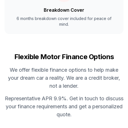
Breakdown Cover
6 months breakdown cover included for peace of
mind.
Flexible Motor Finance Options
We offer flexible finance options to help make
your dream car a reality. We are a credit broker,
not a lender.
Representative APR 9.9%. Get in touch to discuss
your finance requirements and get a personalized
quote.