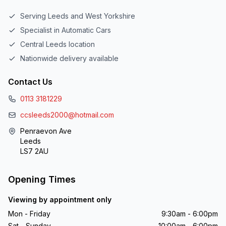
Serving Leeds and West Yorkshire
Specialist in Automatic Cars
Central Leeds location
Nationwide delivery available
Contact Us
0113 3181229
ccsleeds2000@hotmail.com
Penraevon Ave
Leeds
LS7 2AU
Opening Times
Viewing by appointment only
Mon - Friday
9:30am - 6:00pm
Sat - Sunday
10:00am - 6:00pm