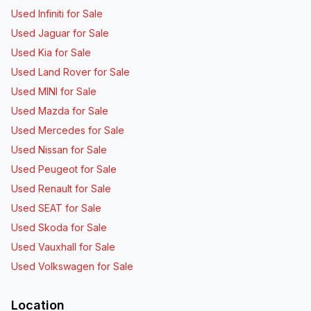
Used Infiniti for Sale
Used Jaguar for Sale
Used Kia for Sale
Used Land Rover for Sale
Used MINI for Sale
Used Mazda for Sale
Used Mercedes for Sale
Used Nissan for Sale
Used Peugeot for Sale
Used Renault for Sale
Used SEAT for Sale
Used Skoda for Sale
Used Vauxhall for Sale
Used Volkswagen for Sale
Location