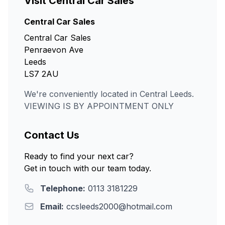
Visit Central Car Sales
Central Car Sales
Central Car Sales
Penraevon Ave
Leeds
LS7 2AU
We're conveniently located in Central Leeds.
VIEWING IS BY APPOINTMENT ONLY
Contact Us
Ready to find your next car?
Get in touch with our team today.
Telephone:
0113 3181229
Email:
ccsleeds2000@hotmail.com