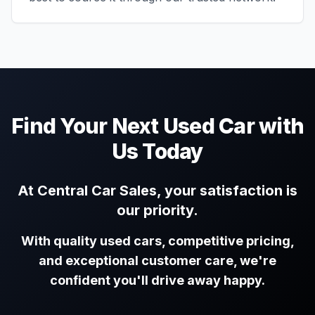
Find Your Next Used Car with
Us Today
At Central Car Sales, your satisfaction is
our priority.
With quality used cars, competitive pricing,
and exceptional customer care, we're
confident you'll drive away happy.