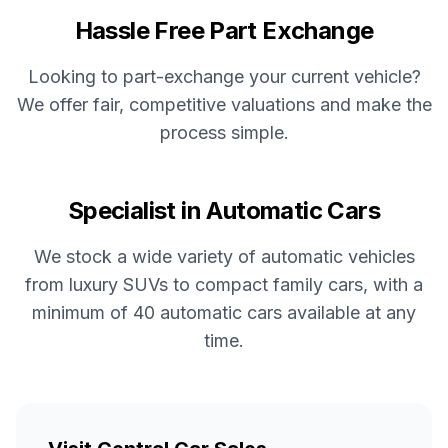
Hassle Free Part Exchange
Looking to part-exchange your current vehicle?
We offer fair, competitive valuations and make the
process simple.
Specialist in Automatic Cars
We stock a wide variety of automatic vehicles
from luxury SUVs to compact family cars, with a
minimum of 40 automatic cars available at any
time.