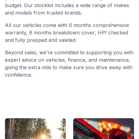
budget. Our stocklist includes a wide range of makes
and models from trusted brands.
All our vehicles come with 6 months comprehensive
warranty, 6 months breakdown cover, HPI checked
and fully prepped and valeted.
Beyond sales, we're committed to supporting you with
expert advice on vehicles, finance, and maintenance,
going the extra mile to make sure you drive away with
confidence.