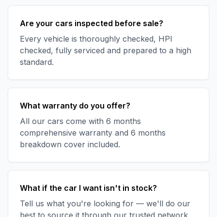
Are your cars inspected before sale?
Every vehicle is thoroughly checked, HPI
checked, fully serviced and prepared to a high
standard.
What warranty do you offer?
All our cars come with 6 months
comprehensive warranty and 6 months
breakdown cover included.
What if the car I want isn't in stock?
Tell us what you're looking for — we'll do our
best to source it through our trusted network.