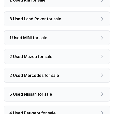
8 Used Land Rover for sale
1 Used MINI for sale
2 Used Mazda for sale
2 Used Mercedes for sale
6 Used Nissan for sale
4 Used Peugeot for sale