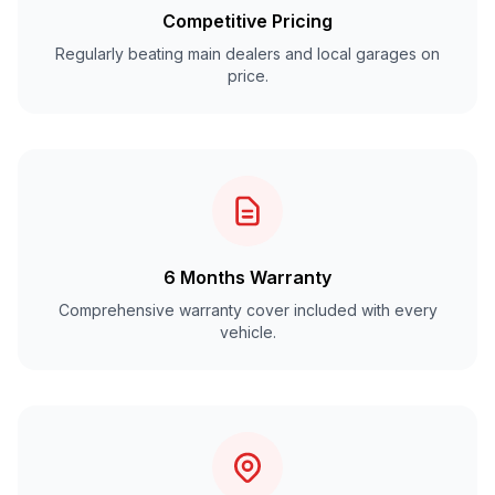
Competitive Pricing
Regularly beating main dealers and local garages on
price.
6 Months Warranty
Comprehensive warranty cover included with every
vehicle.