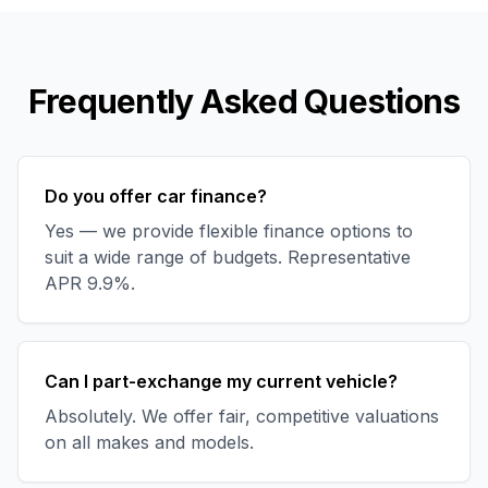
Frequently Asked Questions
Do you offer car finance?
Yes — we provide flexible finance options to
suit a wide range of budgets. Representative
APR 9.9%.
Can I part-exchange my current vehicle?
Absolutely. We offer fair, competitive valuations
on all makes and models.