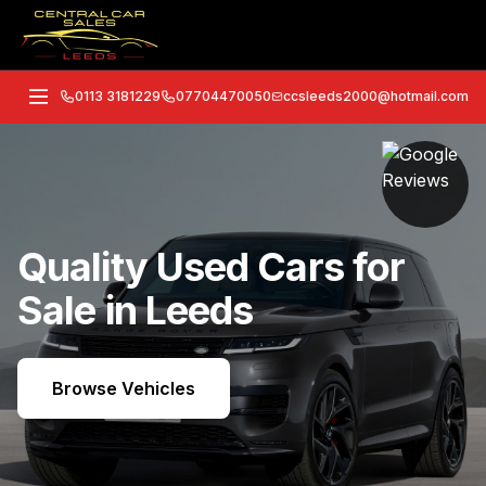
0113 3181229
07704470050
ccsleeds2000@hotmail.com
Quality Used Cars for
Sale in Leeds
Browse Vehicles