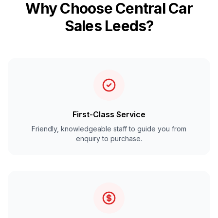
Why Choose Central Car
Sales Leeds?
First-Class Service
Friendly, knowledgeable staff to guide you from
enquiry to purchase.