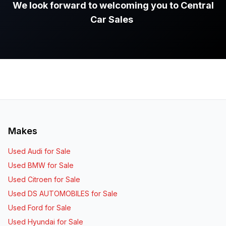
We look forward to welcoming you to Central
Car Sales
.
Makes
Used Audi for Sale
Used BMW for Sale
Used Citroen for Sale
Used DS AUTOMOBILES for Sale
Used Ford for Sale
Used Hyundai for Sale