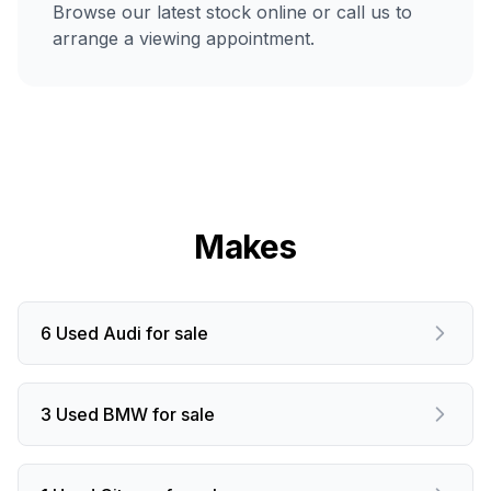
Browse our latest stock online or call us to
arrange a viewing appointment.
Makes
6 Used Audi for sale
3 Used BMW for sale