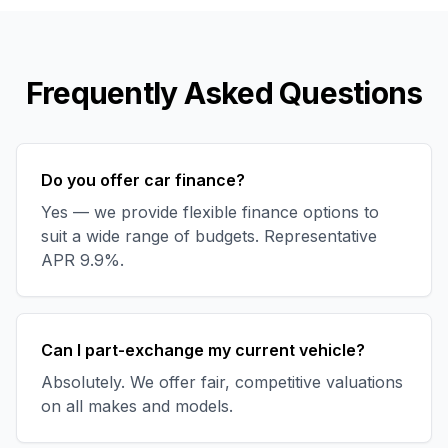
Frequently Asked Questions
Do you offer car finance?
Yes — we provide flexible finance options to
suit a wide range of budgets. Representative
APR 9.9%.
Can I part-exchange my current vehicle?
Absolutely. We offer fair, competitive valuations
on all makes and models.