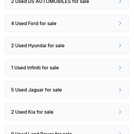
2 Used DS AUTOMOBILES for sale
4 Used Ford for sale
2 Used Hyundai for sale
1 Used Infiniti for sale
5 Used Jaguar for sale
2 Used Kia for sale
9 Used Land Rover for sale