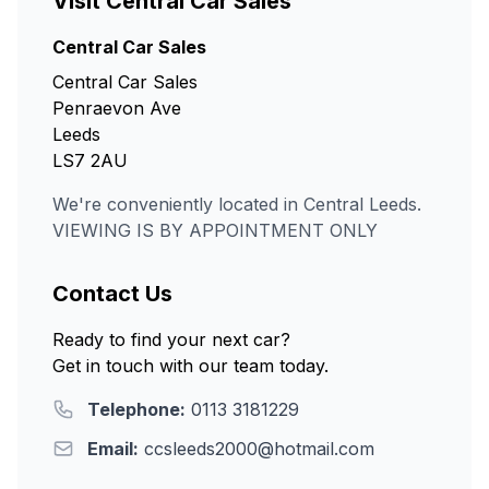
Visit Central Car Sales
Central Car Sales
Central Car Sales
Penraevon Ave
Leeds
LS7 2AU
We're conveniently located in Central Leeds.
VIEWING IS BY APPOINTMENT ONLY
Contact Us
Ready to find your next car?
Get in touch with our team today.
Telephone:
0113 3181229
Email:
ccsleeds2000@hotmail.com