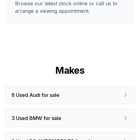
Browse our latest stock online or call us to
arrange a viewing appointment.
Makes
6 Used Audi for sale
3 Used BMW for sale