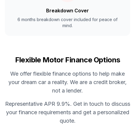
Breakdown Cover
6 months breakdown cover included for peace of
mind.
Flexible Motor Finance Options
We offer flexible finance options to help make
your dream car a reality. We are a credit broker,
not a lender.
Representative APR 9.9%. Get in touch to discuss
your finance requirements and get a personalized
quote.