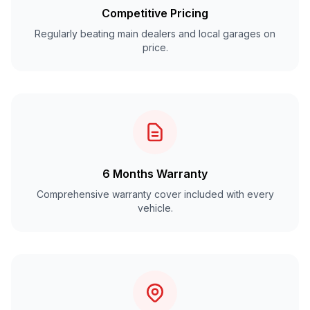
Competitive Pricing
Regularly beating main dealers and local garages on
price.
6 Months Warranty
Comprehensive warranty cover included with every
vehicle.