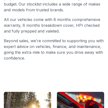
budget. Our stocklist includes a wide range of makes
and models from trusted brands.
All our vehicles come with 6 months comprehensive
warranty, 6 months breakdown cover, HPI checked
and fully prepped and valeted.
Beyond sales, we're committed to supporting you with
expert advice on vehicles, finance, and maintenance,
going the extra mile to make sure you drive away with
confidence.