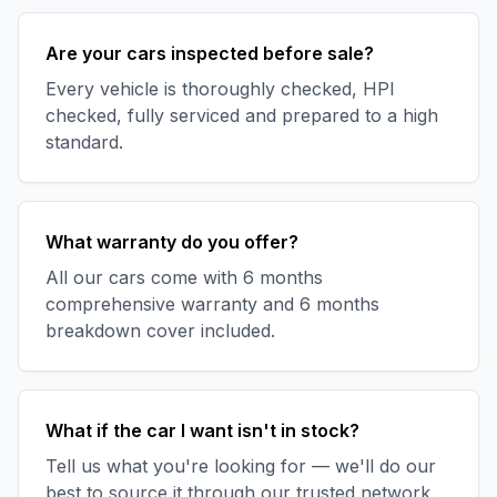
Are your cars inspected before sale?
Every vehicle is thoroughly checked, HPI
checked, fully serviced and prepared to a high
standard.
What warranty do you offer?
All our cars come with 6 months
comprehensive warranty and 6 months
breakdown cover included.
What if the car I want isn't in stock?
Tell us what you're looking for — we'll do our
best to source it through our trusted network.