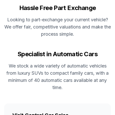
Hassle Free Part Exchange
Looking to part-exchange your current vehicle?
We offer fair, competitive valuations and make the
process simple.
Specialist in Automatic Cars
We stock a wide variety of automatic vehicles
from luxury SUVs to compact family cars, with a
minimum of 40 automatic cars available at any
time.