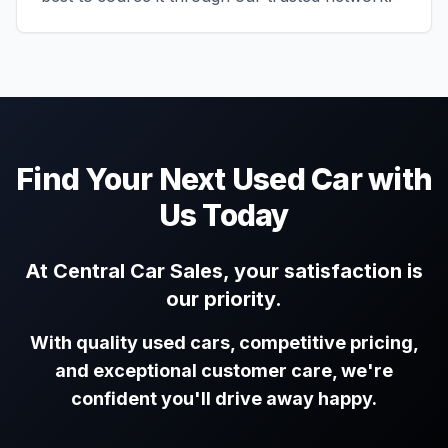
Find Your Next Used Car with
Us Today
At Central Car Sales, your satisfaction is
our priority.
With quality used cars, competitive pricing,
and exceptional customer care, we're
confident you'll drive away happy.