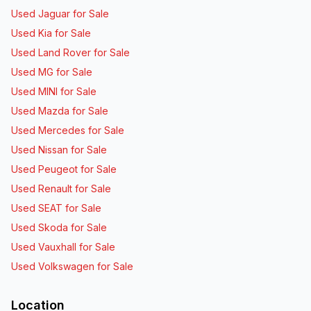
Used Jaguar for Sale
Used Kia for Sale
Used Land Rover for Sale
Used MG for Sale
Used MINI for Sale
Used Mazda for Sale
Used Mercedes for Sale
Used Nissan for Sale
Used Peugeot for Sale
Used Renault for Sale
Used SEAT for Sale
Used Skoda for Sale
Used Vauxhall for Sale
Used Volkswagen for Sale
Location