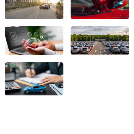
View Showroom
Automatic Cars
Sell Your Car
About Us
Contact Us