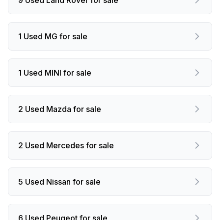
1 Used MG for sale
1 Used MINI for sale
2 Used Mazda for sale
2 Used Mercedes for sale
5 Used Nissan for sale
6 Used Peugeot for sale