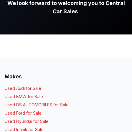
We look forward to welcoming you to Central
Car Sales
.
Makes
Used Audi for Sale
Used BMW for Sale
Used DS AUTOMOBILES for Sale
Used Ford for Sale
Used Hyundai for Sale
Used Infiniti for Sale