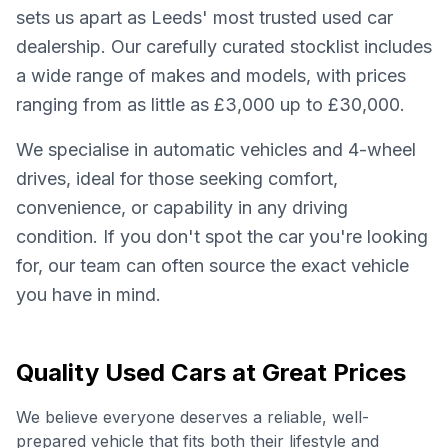
sets us apart as Leeds' most trusted used car
dealership. Our carefully curated stocklist includes
a wide range of makes and models, with prices
ranging from as little as £3,000 up to £30,000.
We specialise in automatic vehicles and 4-wheel
drives, ideal for those seeking comfort,
convenience, or capability in any driving
condition. If you don't spot the car you're looking
for, our team can often source the exact vehicle
you have in mind.
Quality Used Cars at Great Prices
We believe everyone deserves a reliable, well-
prepared vehicle that fits both their lifestyle and