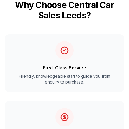
Why Choose Central Car
Sales Leeds?
First-Class Service
Friendly, knowledgeable staff to guide you from
enquiry to purchase.