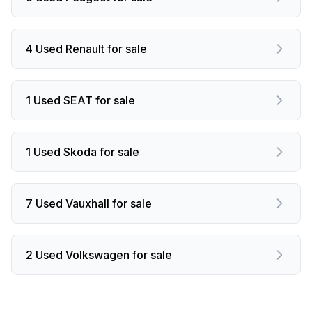
4 Used Renault for sale
1 Used SEAT for sale
1 Used Skoda for sale
7 Used Vauxhall for sale
2 Used Volkswagen for sale