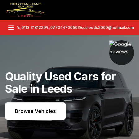
0113 3181229
07704470050
ccsleeds2000@hotmail.com
Quality Used Cars for
Sale in Leeds
Browse Vehicles