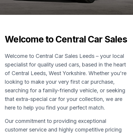
Welcome to Central Car Sales
Welcome to Central Car Sales Leeds – your local
specialist for quality used cars, based in the heart
of Central Leeds, West Yorkshire. Whether you're
looking to make your very first car purchase,
searching for a family-friendly vehicle, or seeking
that extra-special car for your collection, we are
here to help you find your perfect match.
Our commitment to providing exceptional
customer service and highly competitive pricing