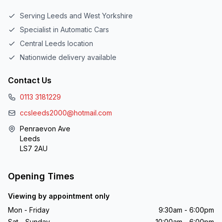
Serving Leeds and West Yorkshire
Specialist in Automatic Cars
Central Leeds location
Nationwide delivery available
Contact Us
0113 3181229
ccsleeds2000@hotmail.com
Penraevon Ave
Leeds
LS7 2AU
Opening Times
Viewing by appointment only
Mon - Friday
9:30am - 6:00pm
Sat - Sunday
10:00am - 6:00pm