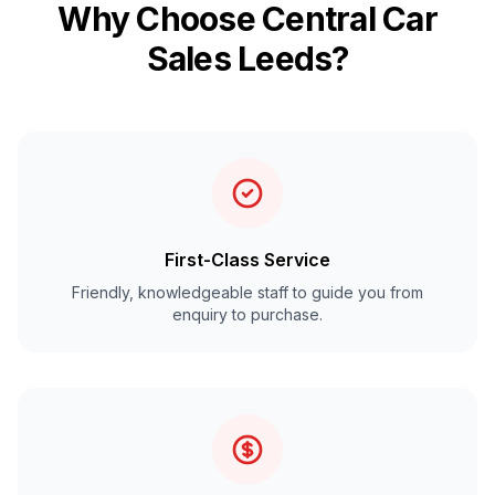
Why Choose Central Car
Sales Leeds?
First-Class Service
Friendly, knowledgeable staff to guide you from
enquiry to purchase.