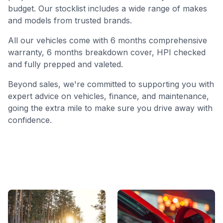
budget. Our stocklist includes a wide range of makes
and models from trusted brands.
All our vehicles come with 6 months comprehensive
warranty, 6 months breakdown cover, HPI checked
and fully prepped and valeted.
Beyond sales, we're committed to supporting you with
expert advice on vehicles, finance, and maintenance,
going the extra mile to make sure you drive away with
confidence.