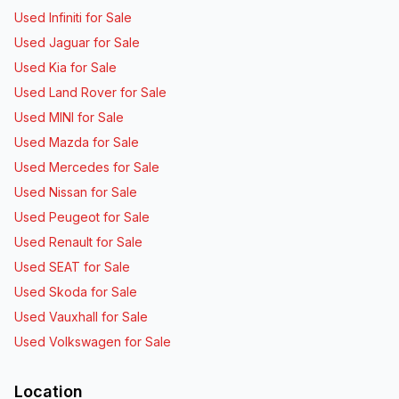
Used Infiniti for Sale
Used Jaguar for Sale
Used Kia for Sale
Used Land Rover for Sale
Used MINI for Sale
Used Mazda for Sale
Used Mercedes for Sale
Used Nissan for Sale
Used Peugeot for Sale
Used Renault for Sale
Used SEAT for Sale
Used Skoda for Sale
Used Vauxhall for Sale
Used Volkswagen for Sale
Location