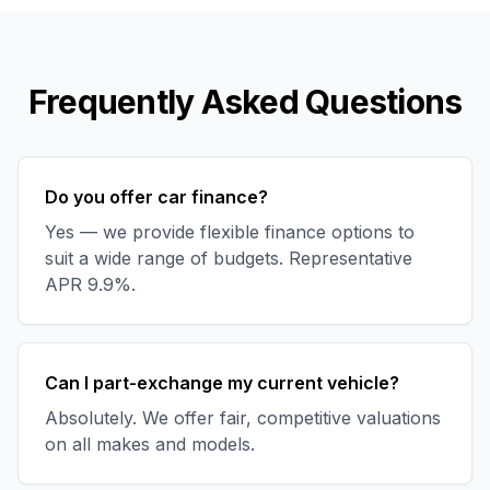
Frequently Asked Questions
Do you offer car finance?
Yes — we provide flexible finance options to
suit a wide range of budgets. Representative
APR 9.9%.
Can I part-exchange my current vehicle?
Absolutely. We offer fair, competitive valuations
on all makes and models.