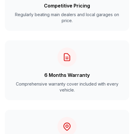
Competitive Pricing
Regularly beating main dealers and local garages on
price.
6 Months Warranty
Comprehensive warranty cover included with every
vehicle.