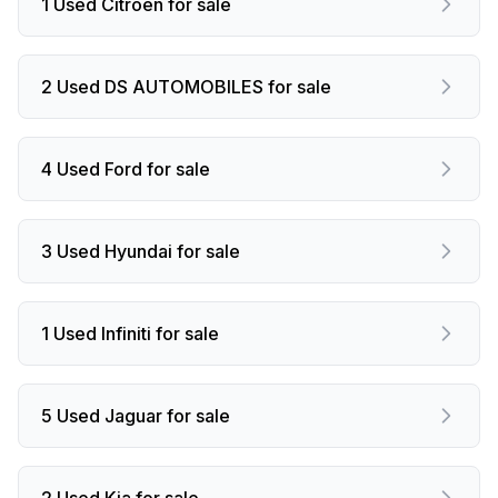
1 Used Citroen for sale
2 Used DS AUTOMOBILES for sale
4 Used Ford for sale
3 Used Hyundai for sale
1 Used Infiniti for sale
5 Used Jaguar for sale
2 Used Kia for sale