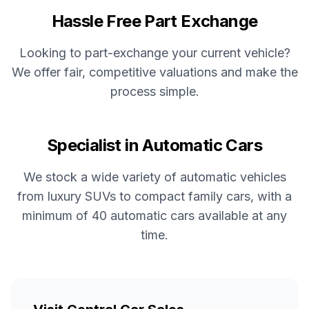
Hassle Free Part Exchange
Looking to part-exchange your current vehicle?
We offer fair, competitive valuations and make the
process simple.
Specialist in Automatic Cars
We stock a wide variety of automatic vehicles
from luxury SUVs to compact family cars, with a
minimum of 40 automatic cars available at any
time.