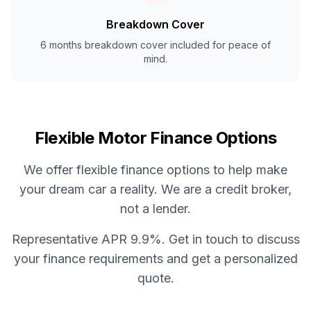
Breakdown Cover
6 months breakdown cover included for peace of
mind.
Flexible Motor Finance Options
We offer flexible finance options to help make
your dream car a reality. We are a credit broker,
not a lender.
Representative APR 9.9%. Get in touch to discuss
your finance requirements and get a personalized
quote.