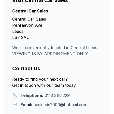
Visit Central Car Sales
Central Car Sales
Central Car Sales
Penraevon Ave
Leeds
LS7 2AU
We're conveniently located in Central Leeds.
VIEWING IS BY APPOINTMENT ONLY
Contact Us
Ready to find your next car?
Get in touch with our team today.
Telephone:
0113 3181229
Email:
ccsleeds2000@hotmail.com