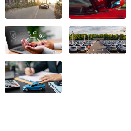
View Showroom
Automatic Cars
Sell Your Car
About Us
Contact Us