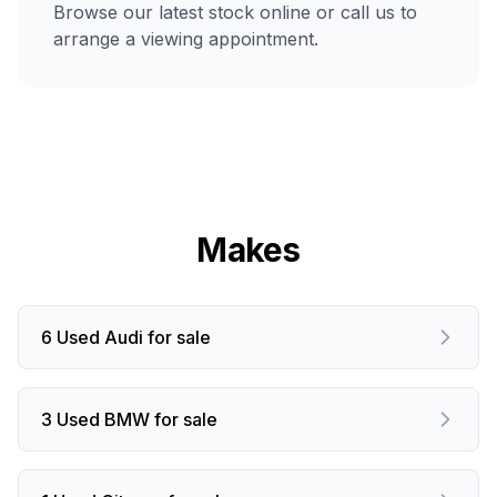
Browse our latest stock online or call us to
arrange a viewing appointment.
Makes
6 Used Audi for sale
3 Used BMW for sale