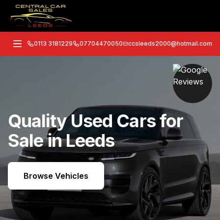
0113 3181229
07704470050
ccsleeds2000@hotmail.com
Quality Used Cars for
Sale in Leeds
Browse Vehicles