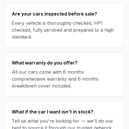
Are your cars inspected before sale?
Every vehicle is thoroughly checked, HPI
checked, fully serviced and prepared to a high
standard.
What warranty do you offer?
All our cars come with 6 months
comprehensive warranty and 6 months
breakdown cover included.
What if the car I want isn't in stock?
Tell us what you're looking for — we'll do our
best to source it through our trusted network.