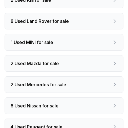
8 Used Land Rover for sale
1 Used MINI for sale
2 Used Mazda for sale
2 Used Mercedes for sale
6 Used Nissan for sale
4 Used Peugeot for sale