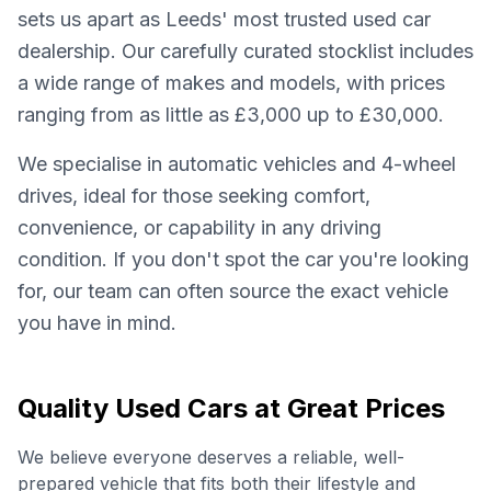
sets us apart as Leeds' most trusted used car
dealership. Our carefully curated stocklist includes
a wide range of makes and models, with prices
ranging from as little as £3,000 up to £30,000.
We specialise in automatic vehicles and 4-wheel
drives, ideal for those seeking comfort,
convenience, or capability in any driving
condition. If you don't spot the car you're looking
for, our team can often source the exact vehicle
you have in mind.
Quality Used Cars at Great Prices
We believe everyone deserves a reliable, well-
prepared vehicle that fits both their lifestyle and