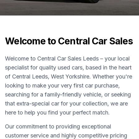
Welcome to Central Car Sales
Welcome to Central Car Sales Leeds – your local
specialist for quality used cars, based in the heart
of Central Leeds, West Yorkshire. Whether you're
looking to make your very first car purchase,
searching for a family-friendly vehicle, or seeking
that extra-special car for your collection, we are
here to help you find your perfect match.
Our commitment to providing exceptional
customer service and highly competitive pricing