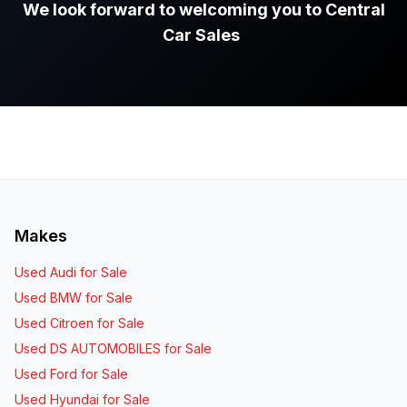
We look forward to welcoming you to Central
Car Sales
.
Makes
Used Audi for Sale
Used BMW for Sale
Used Citroen for Sale
Used DS AUTOMOBILES for Sale
Used Ford for Sale
Used Hyundai for Sale