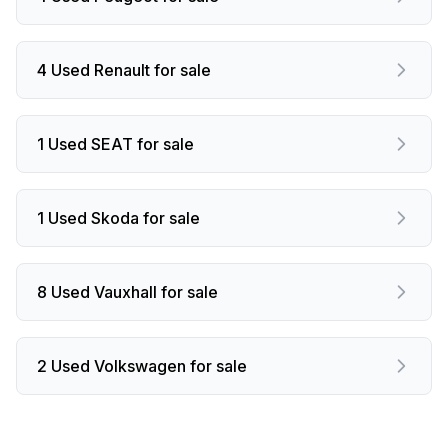
4 Used Renault for sale
1 Used SEAT for sale
1 Used Skoda for sale
8 Used Vauxhall for sale
2 Used Volkswagen for sale