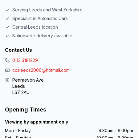
Serving Leeds and West Yorkshire
Specialist in Automatic Cars
Central Leeds location
Nationwide delivery available
Contact Us
0113 3181229
ccsleeds2000@hotmail.com
Penraevon Ave
Leeds
LS7 2AU
Opening Times
Viewing by appointment only
Mon - Friday
9:30am - 6:00pm
Sat - Sunday
10:00am - 6:00pm