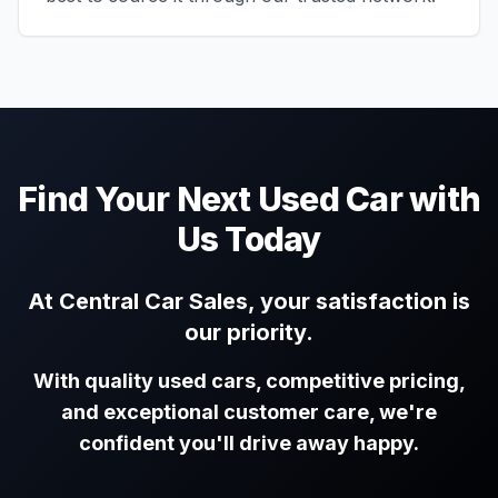
Find Your Next Used Car with
Us Today
At Central Car Sales, your satisfaction is
our priority.
With quality used cars, competitive pricing,
and exceptional customer care, we're
confident you'll drive away happy.