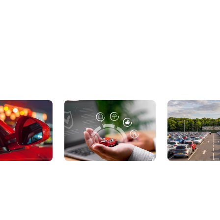
ic Cars
Sell Your Car
About Us