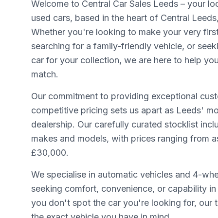
Welcome to Central Car Sales Leeds – your loca
used cars, based in the heart of Central Leeds
Whether you're looking to make your very firs
searching for a family-friendly vehicle, or seek
car for your collection, we are here to help yo
match.
Our commitment to providing exceptional cust
competitive pricing sets us apart as Leeds' mo
dealership. Our carefully curated stocklist inc
makes and models, with prices ranging from as 
£30,000.
We specialise in automatic vehicles and 4-whee
seeking comfort, convenience, or capability in 
you don't spot the car you're looking for, our
the exact vehicle you have in mind.