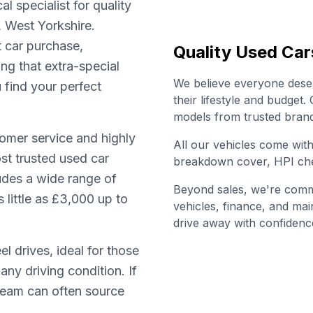
l specialist for quality
, West Yorkshire.
t car purchase,
Quality Used Car
ing that extra-special
We believe everyone deserv
u find your perfect
their lifestyle and budget
models from trusted brand
omer service and highly
All our vehicles come wi
st trusted used car
breakdown cover, HPI che
ludes a wide range of
Beyond sales, we're commi
little as £3,000 up to
vehicles, finance, and ma
drive away with confidenc
l drives, ideal for those
any driving condition. If
 team can often source