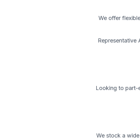
We offer flexibl
Representative 
Looking to part-e
We stock a wide 