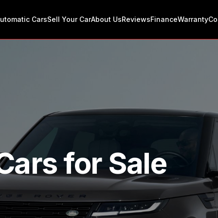
utomatic Cars
Sell Your Car
About Us
Reviews
Finance
Warranty
Co
Cars for Sale