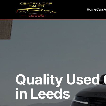
Home
Cars
A
Quality Used 
in Leeds