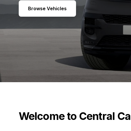
Browse Vehicles
Welcome to Central Ca