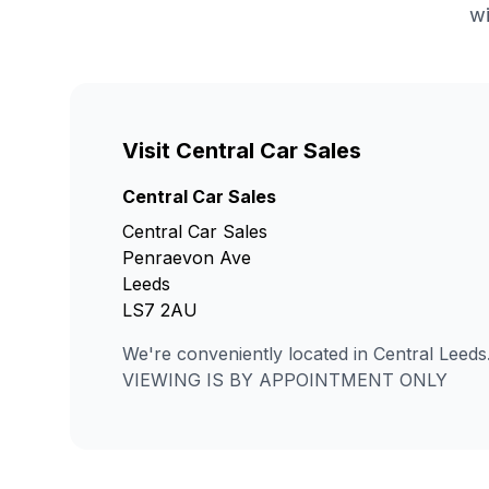
wi
Visit Central Car Sales
Central Car Sales
Central Car Sales
Penraevon Ave
Leeds
LS7 2AU
We're conveniently located in Central Leeds
VIEWING IS BY APPOINTMENT ONLY