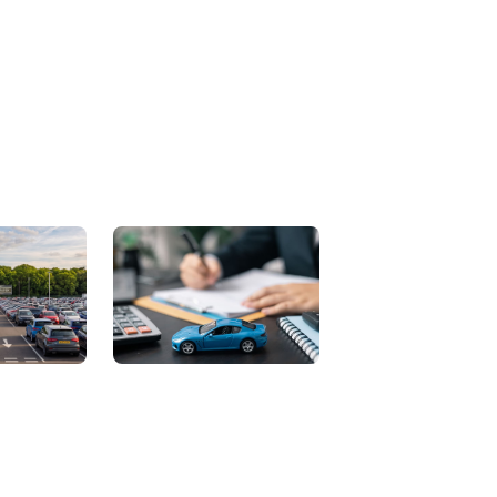
Contact Us