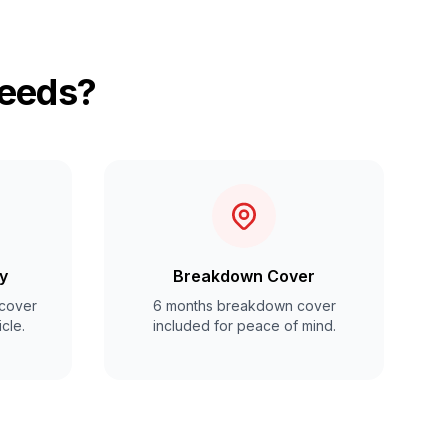
Leeds?
y
Breakdown Cover
cover
6 months breakdown cover
cle.
included for peace of mind.