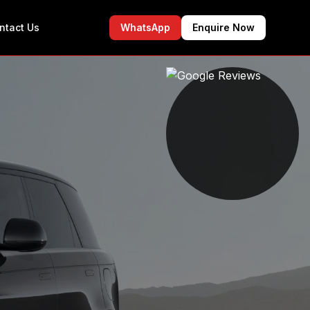
ntact Us
WhatsApp
Enquire Now