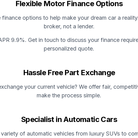
Flexible Motor Finance Options
e finance options to help make your dream car a reality
broker, not a lender.
APR 9.9%. Get in touch to discuss your finance requir
personalized quote.
Hassle Free Part Exchange
xchange your current vehicle? We offer fair, competit
make the process simple.
Specialist in Automatic Cars
variety of automatic vehicles from luxury SUVs to com