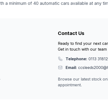
th a minimum of 40 automatic cars available at any ti
Contact Us
Ready to find your next ca
Get in touch with our team 
Telephone:
0113 3181
Email:
ccsleeds2000@h
.
Browse our latest stock onl
appointment.