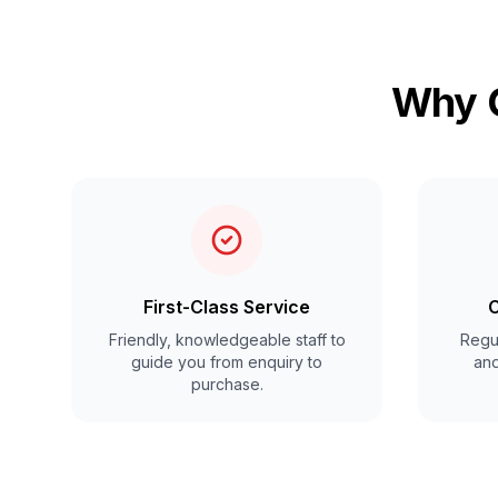
Why C
First-Class Service
C
Friendly, knowledgeable staff to
Regul
guide you from enquiry to
and
purchase.