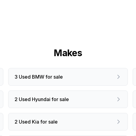
Makes
3 Used BMW for sale
2 Used Hyundai for sale
2 Used Kia for sale