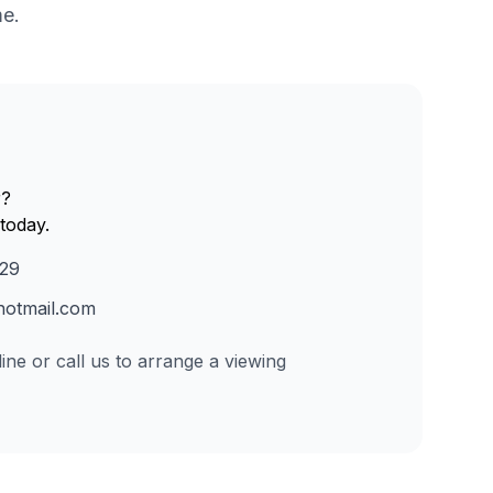
me.
r?
today.
229
otmail.com
ine or call us to arrange a viewing