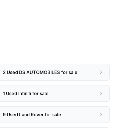
2 Used DS AUTOMOBILES for sale
1 Used Infiniti for sale
9 Used Land Rover for sale