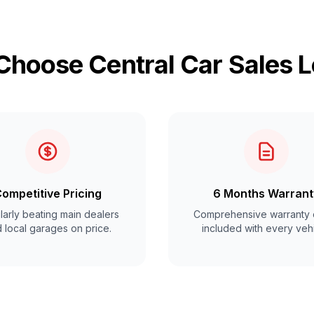
hoose Central Car Sales 
ompetitive Pricing
6 Months Warrant
arly beating main dealers
Comprehensive warranty 
 local garages on price.
included with every vehi