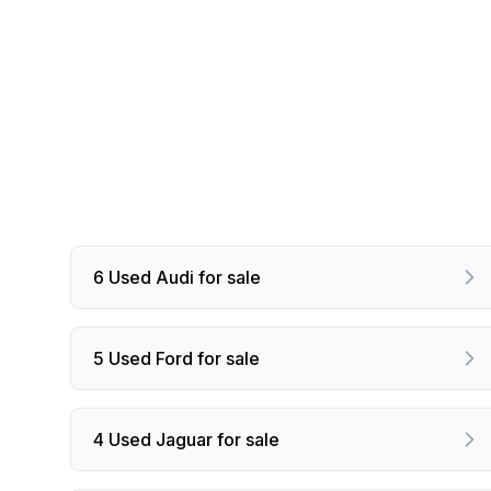
6 Used Audi for sale
5 Used Ford for sale
4 Used Jaguar for sale