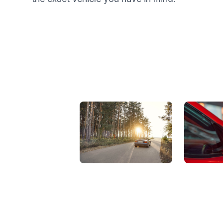
View Showroom
Automat