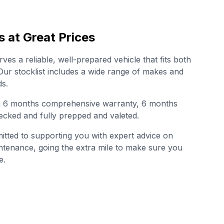
s at Great Prices
es a reliable, well-prepared vehicle that fits both
. Our stocklist includes a wide range of makes and
s.
th 6 months comprehensive warranty, 6 months
cked and fully prepped and valeted.
tted to supporting you with expert advice on
intenance, going the extra mile to make sure you
e.