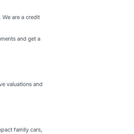
. We are a credit
ements and get a
ive valuations and
pact family cars,