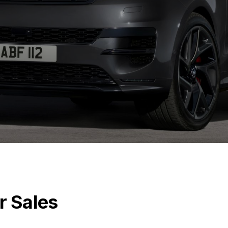
r Sales