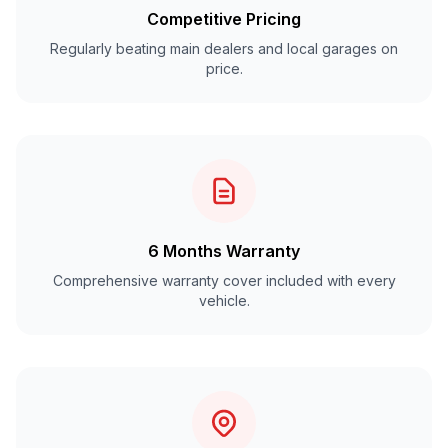
Competitive Pricing
Regularly beating main dealers and local garages on
price.
6 Months Warranty
Comprehensive warranty cover included with every
vehicle.