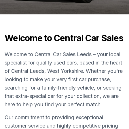
Welcome to Central Car Sales
Welcome to Central Car Sales Leeds – your local
specialist for quality used cars, based in the heart
of Central Leeds, West Yorkshire. Whether you're
looking to make your very first car purchase,
searching for a family-friendly vehicle, or seeking
that extra-special car for your collection, we are
here to help you find your perfect match.
Our commitment to providing exceptional
customer service and highly competitive pricing