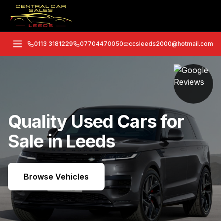
0113 3181229
07704470050
ccsleeds2000@hotmail.com
Quality Used Cars for
Sale in Leeds
Browse Vehicles