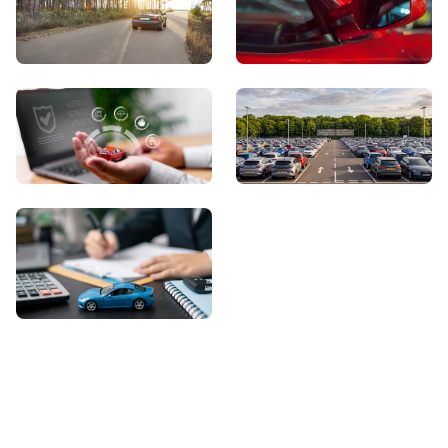
View Showroom
Automatic Cars
Sell Your Car
About Us
Contact Us