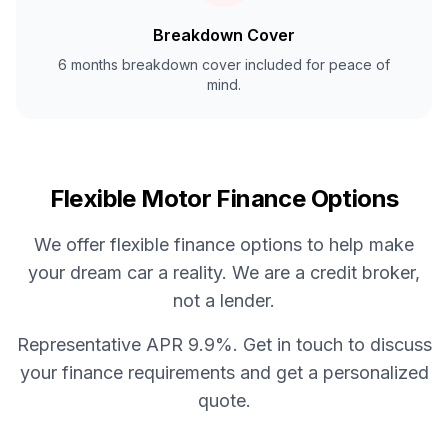
Breakdown Cover
6 months breakdown cover included for peace of
mind.
Flexible Motor Finance Options
We offer flexible finance options to help make
your dream car a reality. We are a credit broker,
not a lender.
Representative APR 9.9%. Get in touch to discuss
your finance requirements and get a personalized
quote.