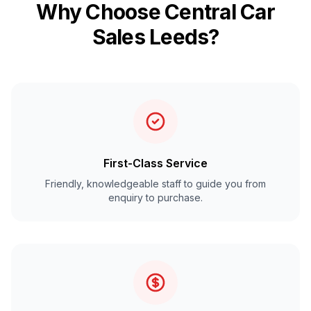
Why Choose Central Car
Sales Leeds?
First-Class Service
Friendly, knowledgeable staff to guide you from
enquiry to purchase.