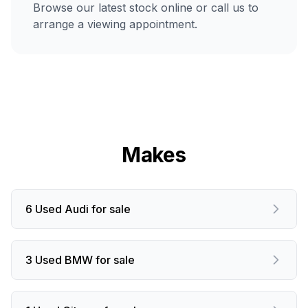
Browse our latest stock online or call us to
arrange a viewing appointment.
Makes
6 Used Audi for sale
3 Used BMW for sale