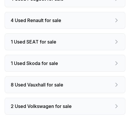
4 Used Renault for sale
1 Used SEAT for sale
1 Used Skoda for sale
8 Used Vauxhall for sale
2 Used Volkswagen for sale