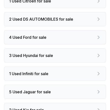
1 Used Citroen for sale
2 Used DS AUTOMOBILES for sale
4 Used Ford for sale
3 Used Hyundai for sale
1 Used Infiniti for sale
5 Used Jaguar for sale
2 Used Kia for sale