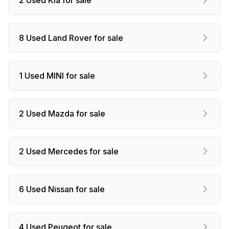
8 Used Land Rover for sale
1 Used MINI for sale
2 Used Mazda for sale
2 Used Mercedes for sale
6 Used Nissan for sale
4 Used Peugeot for sale