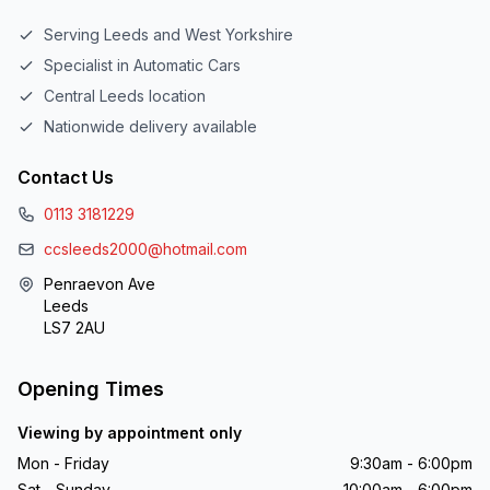
Serving Leeds and West Yorkshire
Specialist in Automatic Cars
Central Leeds location
Nationwide delivery available
Contact Us
0113 3181229
ccsleeds2000@hotmail.com
Penraevon Ave
Leeds
LS7 2AU
Opening Times
Viewing by appointment only
Mon - Friday
9:30am - 6:00pm
Sat - Sunday
10:00am - 6:00pm