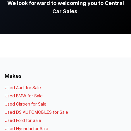
We look forward to welcoming you to Central
Car Sales
.
Makes
Used Audi for Sale
Used BMW for Sale
Used Citroen for Sale
Used DS AUTOMOBILES for Sale
Used Ford for Sale
Used Hyundai for Sale