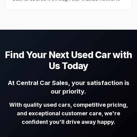
Find Your Next Used Car with
Us Today
At Central Car Sales, your satisfaction is
our priority.
With quality used cars, competitive pricing,
and exceptional customer care, we're
confident you'll drive away happy.