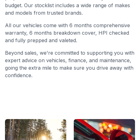
budget. Our stocklist includes a wide range of makes
and models from trusted brands.
All our vehicles come with 6 months comprehensive
warranty, 6 months breakdown cover, HPI checked
and fully prepped and valeted.
Beyond sales, we're committed to supporting you with
expert advice on vehicles, finance, and maintenance,
going the extra mile to make sure you drive away with
confidence.