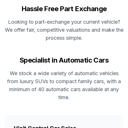
Hassle Free Part Exchange
Looking to part-exchange your current vehicle?
We offer fair, competitive valuations and make the
process simple.
Specialist in Automatic Cars
We stock a wide variety of automatic vehicles
from luxury SUVs to compact family cars, with a
minimum of 40 automatic cars available at any
time.