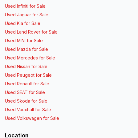
Used Infiniti for Sale
Used Jaguar for Sale
Used Kia for Sale
Used Land Rover for Sale
Used MINI for Sale
Used Mazda for Sale
Used Mercedes for Sale
Used Nissan for Sale
Used Peugeot for Sale
Used Renault for Sale
Used SEAT for Sale
Used Skoda for Sale
Used Vauxhall for Sale
Used Volkswagen for Sale
Location