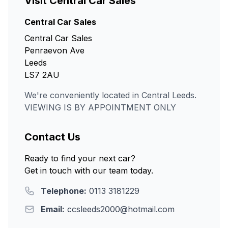
Visit Central Car Sales
Central Car Sales
Central Car Sales
Penraevon Ave
Leeds
LS7 2AU
We're conveniently located in Central Leeds.
VIEWING IS BY APPOINTMENT ONLY
Contact Us
Ready to find your next car?
Get in touch with our team today.
Telephone:
0113 3181229
Email:
ccsleeds2000@hotmail.com