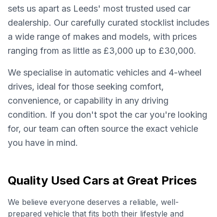
sets us apart as Leeds' most trusted used car
dealership. Our carefully curated stocklist includes
a wide range of makes and models, with prices
ranging from as little as £3,000 up to £30,000.
We specialise in automatic vehicles and 4-wheel
drives, ideal for those seeking comfort,
convenience, or capability in any driving
condition. If you don't spot the car you're looking
for, our team can often source the exact vehicle
you have in mind.
Quality Used Cars at Great Prices
We believe everyone deserves a reliable, well-
prepared vehicle that fits both their lifestyle and