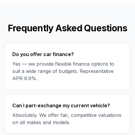
Frequently Asked Questions
Do you offer car finance?
Yes — we provide flexible finance options to
suit a wide range of budgets. Representative
APR 9.9%.
Can I part-exchange my current vehicle?
Absolutely. We offer fair, competitive valuations
on all makes and models.