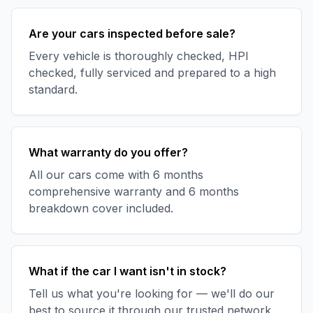
Are your cars inspected before sale?
Every vehicle is thoroughly checked, HPI
checked, fully serviced and prepared to a high
standard.
What warranty do you offer?
All our cars come with 6 months
comprehensive warranty and 6 months
breakdown cover included.
What if the car I want isn't in stock?
Tell us what you're looking for — we'll do our
best to source it through our trusted network.