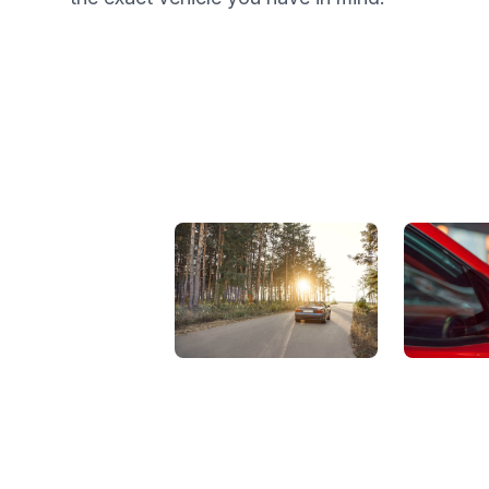
View Showroom
Automat