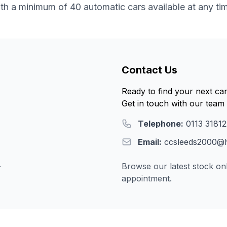
th a minimum of 40 automatic cars available at any ti
Contact Us
Ready to find your next ca
Get in touch with our team 
Telephone:
0113 3181
Email:
ccsleeds2000@h
.
Browse our latest stock onl
appointment.