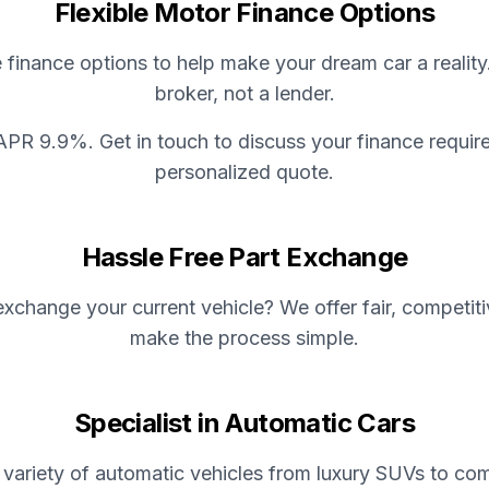
Flexible Motor Finance Options
e finance options to help make your dream car a reality
broker, not a lender.
APR 9.9%. Get in touch to discuss your finance requir
personalized quote.
Hassle Free Part Exchange
xchange your current vehicle? We offer fair, competit
make the process simple.
Specialist in Automatic Cars
variety of automatic vehicles from luxury SUVs to com