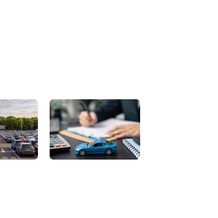
Contact Us