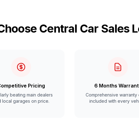
hoose Central Car Sales 
ompetitive Pricing
6 Months Warrant
arly beating main dealers
Comprehensive warranty 
 local garages on price.
included with every vehi