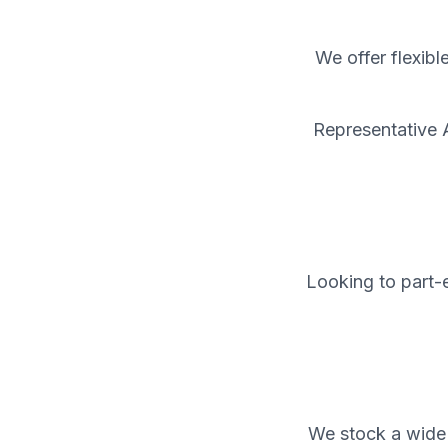
We offer flexibl
Representative 
Looking to part-e
We stock a wide 