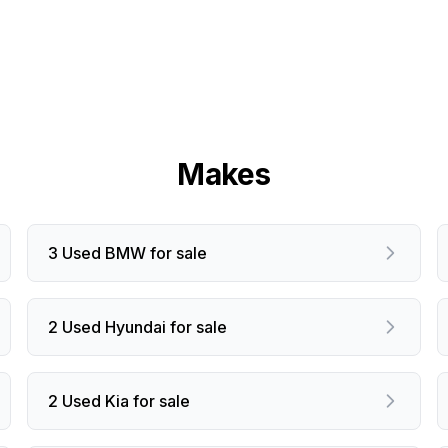
Makes
3 Used BMW for sale
2 Used Hyundai for sale
2 Used Kia for sale