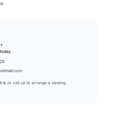
me.
r?
today.
229
otmail.com
ine or call us to arrange a viewing