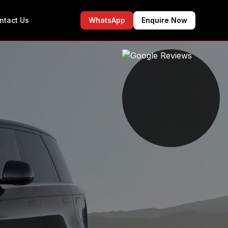
ntact Us
WhatsApp
Enquire Now