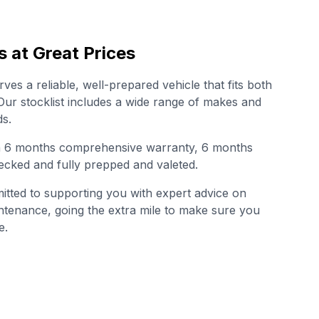
s at Great Prices
es a reliable, well-prepared vehicle that fits both
. Our stocklist includes a wide range of makes and
s.
th 6 months comprehensive warranty, 6 months
cked and fully prepped and valeted.
tted to supporting you with expert advice on
intenance, going the extra mile to make sure you
e.