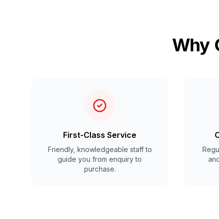
Why C
First-Class Service
C
Friendly, knowledgeable staff to
Regul
guide you from enquiry to
and
purchase.