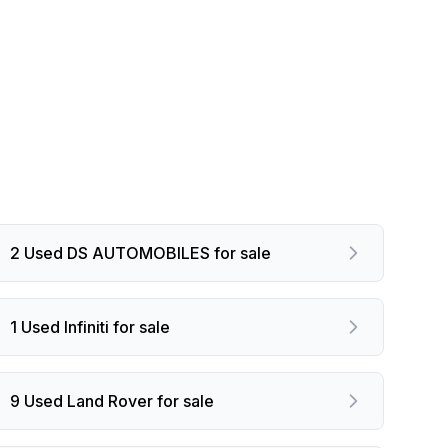
2 Used DS AUTOMOBILES for sale
1 Used Infiniti for sale
9 Used Land Rover for sale