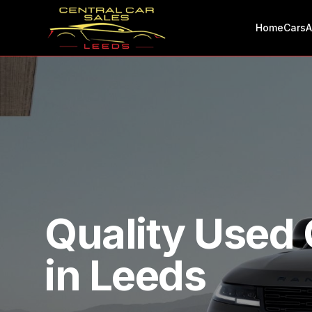
Home
Cars
A
Quality Used 
in Leeds