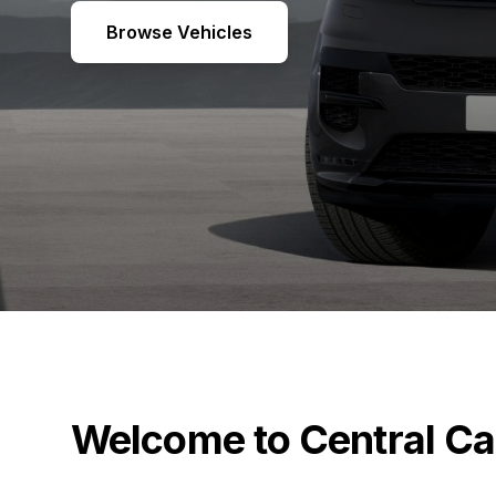
Browse Vehicles
Welcome to Central Ca