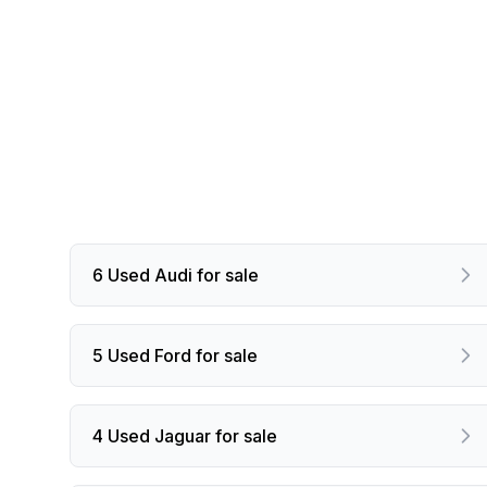
6 Used Audi for sale
5 Used Ford for sale
4 Used Jaguar for sale