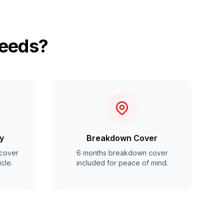
Leeds?
y
Breakdown Cover
cover
6 months breakdown cover
cle.
included for peace of mind.