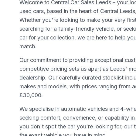
Welcome to Central Car Sales Leeds – your loca
used cars, based in the heart of Central Leeds
Whether you're looking to make your very firs
searching for a family-friendly vehicle, or seek
car for your collection, we are here to help yo
match.
Our commitment to providing exceptional cust
competitive pricing sets us apart as Leeds' mo
dealership. Our carefully curated stocklist inc
makes and models, with prices ranging from as 
£30,000.
We specialise in automatic vehicles and 4-whee
seeking comfort, convenience, or capability in 
you don't spot the car you're looking for, our
the exact vehicle you have in mind.