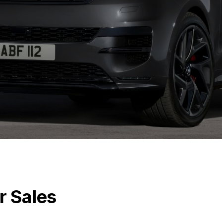
r Sales