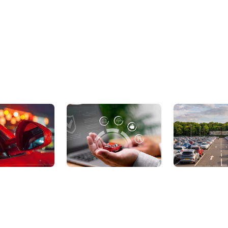
ic Cars
Sell Your Car
About Us