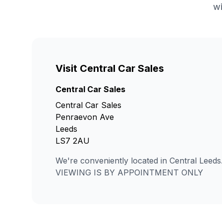
wi
Visit Central Car Sales
Central Car Sales
Central Car Sales
Penraevon Ave
Leeds
LS7 2AU
We're conveniently located in Central Leeds
VIEWING IS BY APPOINTMENT ONLY