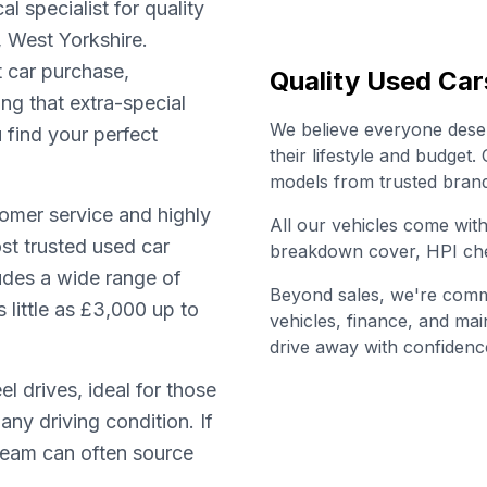
l specialist for quality
, West Yorkshire.
t car purchase,
Quality Used Car
ing that extra-special
We believe everyone deserv
u find your perfect
their lifestyle and budget
models from trusted brand
omer service and highly
All our vehicles come wi
st trusted used car
breakdown cover, HPI che
ludes a wide range of
Beyond sales, we're commi
little as £3,000 up to
vehicles, finance, and ma
drive away with confidenc
l drives, ideal for those
any driving condition. If
 team can often source