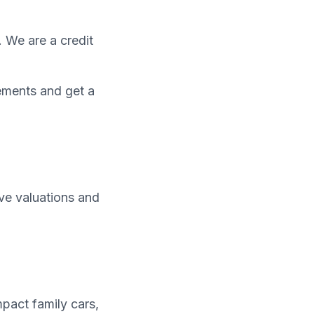
. We are a credit
ements and get a
ive valuations and
pact family cars,