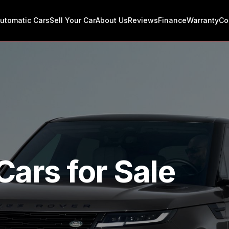
utomatic Cars
Sell Your Car
About Us
Reviews
Finance
Warranty
Co
Cars for Sale