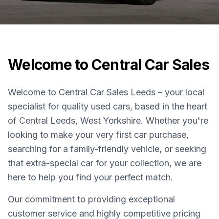
Welcome to Central Car Sales
Welcome to Central Car Sales Leeds – your local
specialist for quality used cars, based in the heart
of Central Leeds, West Yorkshire. Whether you're
looking to make your very first car purchase,
searching for a family-friendly vehicle, or seeking
that extra-special car for your collection, we are
here to help you find your perfect match.
Our commitment to providing exceptional
customer service and highly competitive pricing