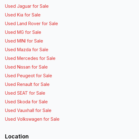
Used Jaguar for Sale
Used Kia for Sale
Used Land Rover for Sale
Used MG for Sale
Used MINI for Sale
Used Mazda for Sale
Used Mercedes for Sale
Used Nissan for Sale
Used Peugeot for Sale
Used Renault for Sale
Used SEAT for Sale
Used Skoda for Sale
Used Vauxhall for Sale
Used Volkswagen for Sale
Location