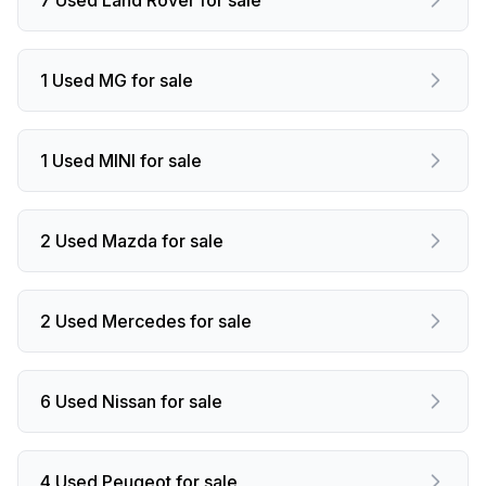
1 Used MG for sale
1 Used MINI for sale
2 Used Mazda for sale
2 Used Mercedes for sale
6 Used Nissan for sale
4 Used Peugeot for sale