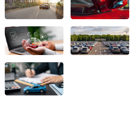
View Showroom
Automatic Cars
Sell Your Car
About Us
Contact Us