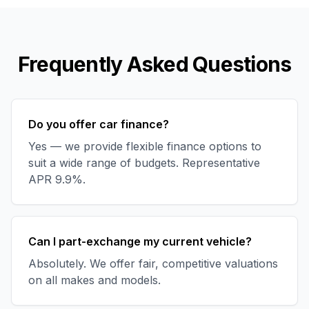
Frequently Asked Questions
Do you offer car finance?
Yes — we provide flexible finance options to
suit a wide range of budgets. Representative
APR 9.9%.
Can I part-exchange my current vehicle?
Absolutely. We offer fair, competitive valuations
on all makes and models.