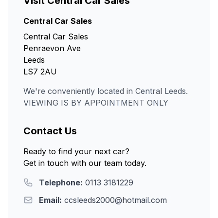
Visit Central Car Sales
Central Car Sales
Central Car Sales
Penraevon Ave
Leeds
LS7 2AU
We're conveniently located in Central Leeds.
VIEWING IS BY APPOINTMENT ONLY
Contact Us
Ready to find your next car?
Get in touch with our team today.
Telephone:
0113 3181229
Email:
ccsleeds2000@hotmail.com