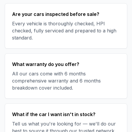
Are your cars inspected before sale?
Every vehicle is thoroughly checked, HPI
checked, fully serviced and prepared to a high
standard.
What warranty do you offer?
All our cars come with 6 months
comprehensive warranty and 6 months
breakdown cover included.
What if the car I want isn't in stock?
Tell us what you're looking for — we'll do our
best to source it through our trusted network.