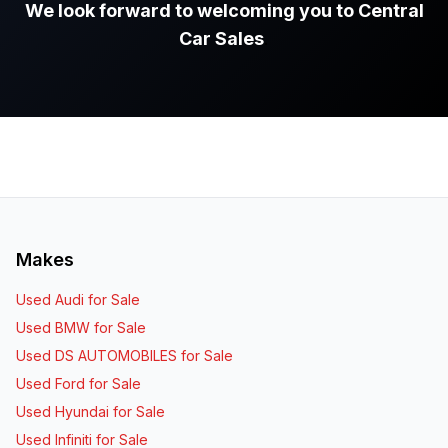
We look forward to welcoming you to Central
Car Sales
.
Makes
Used Audi for Sale
Used BMW for Sale
Used DS AUTOMOBILES for Sale
Used Ford for Sale
Used Hyundai for Sale
Used Infiniti for Sale