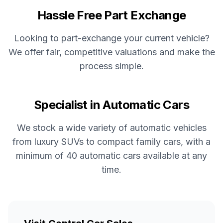
Hassle Free Part Exchange
Looking to part-exchange your current vehicle?
We offer fair, competitive valuations and make the
process simple.
Specialist in Automatic Cars
We stock a wide variety of automatic vehicles
from luxury SUVs to compact family cars, with a
minimum of 40 automatic cars available at any
time.