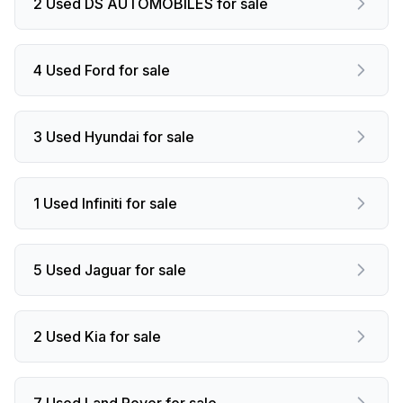
2 Used DS AUTOMOBILES for sale
4 Used Ford for sale
3 Used Hyundai for sale
1 Used Infiniti for sale
5 Used Jaguar for sale
2 Used Kia for sale
7 Used Land Rover for sale