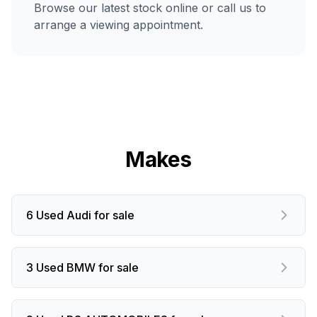
Browse our latest stock online or call us to
arrange a viewing appointment.
Makes
6 Used Audi for sale
3 Used BMW for sale