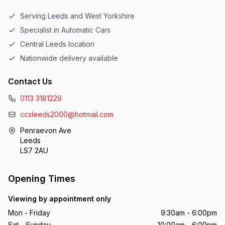
Serving Leeds and West Yorkshire
Specialist in Automatic Cars
Central Leeds location
Nationwide delivery available
Contact Us
0113 3181229
ccsleeds2000@hotmail.com
Penraevon Ave
Leeds
LS7 2AU
Opening Times
Viewing by appointment only
Mon - Friday
9:30am - 6:00pm
Sat - Sunday
10:00am - 6:00pm