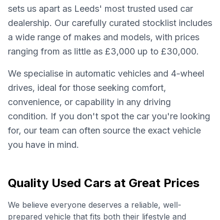
sets us apart as Leeds' most trusted used car
dealership. Our carefully curated stocklist includes
a wide range of makes and models, with prices
ranging from as little as £3,000 up to £30,000.
We specialise in automatic vehicles and 4-wheel
drives, ideal for those seeking comfort,
convenience, or capability in any driving
condition. If you don't spot the car you're looking
for, our team can often source the exact vehicle
you have in mind.
Quality Used Cars at Great Prices
We believe everyone deserves a reliable, well-
prepared vehicle that fits both their lifestyle and