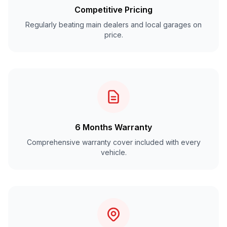
Competitive Pricing
Regularly beating main dealers and local garages on
price.
6 Months Warranty
Comprehensive warranty cover included with every
vehicle.