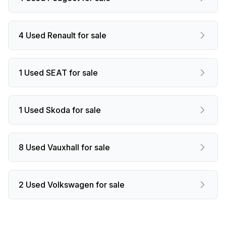
4 Used Renault for sale
1 Used SEAT for sale
1 Used Skoda for sale
8 Used Vauxhall for sale
2 Used Volkswagen for sale