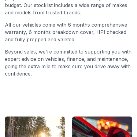
budget. Our stocklist includes a wide range of makes
and models from trusted brands.
All our vehicles come with 6 months comprehensive
warranty, 6 months breakdown cover, HPI checked
and fully prepped and valeted.
Beyond sales, we're committed to supporting you with
expert advice on vehicles, finance, and maintenance,
going the extra mile to make sure you drive away with
confidence.