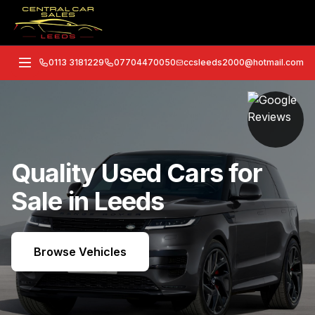
0113 3181229
07704470050
ccsleeds2000@hotmail.com
Quality Used Cars for
Sale in Leeds
Browse Vehicles