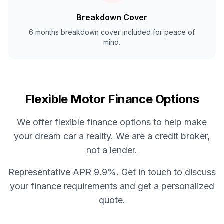
Breakdown Cover
6 months breakdown cover included for peace of
mind.
Flexible Motor Finance Options
We offer flexible finance options to help make
your dream car a reality. We are a credit broker,
not a lender.
Representative APR 9.9%. Get in touch to discuss
your finance requirements and get a personalized
quote.