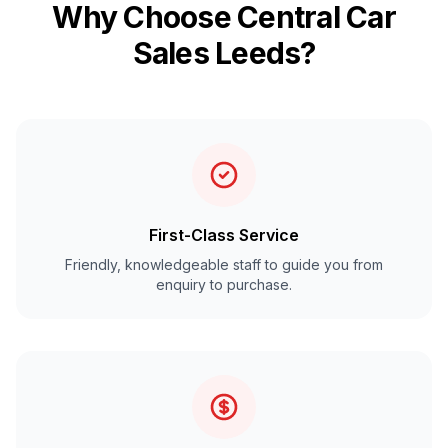
Why Choose Central Car
Sales Leeds?
First-Class Service
Friendly, knowledgeable staff to guide you from
enquiry to purchase.