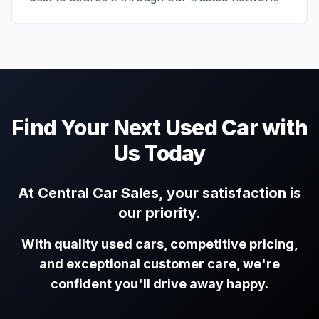
Find Your Next Used Car with
Us Today
At Central Car Sales, your satisfaction is
our priority.
With quality used cars, competitive pricing,
and exceptional customer care, we're
confident you'll drive away happy.