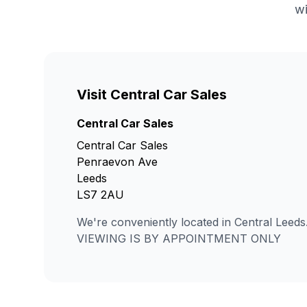
wi
Visit Central Car Sales
Central Car Sales
Central Car Sales
Penraevon Ave
Leeds
LS7 2AU
We're conveniently located in Central Leeds
VIEWING IS BY APPOINTMENT ONLY