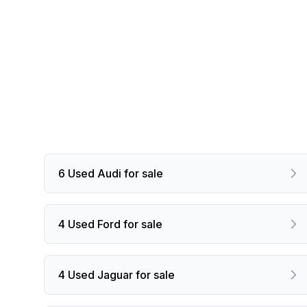
6 Used Audi for sale
4 Used Ford for sale
4 Used Jaguar for sale