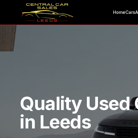
Home
Cars
A
Quality Used 
in Leeds