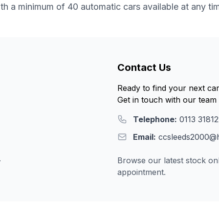
th a minimum of 40 automatic cars available at any ti
Contact Us
Ready to find your next ca
Get in touch with our team 
Telephone:
0113 3181
Email:
ccsleeds2000@h
.
Browse our latest stock onl
appointment.