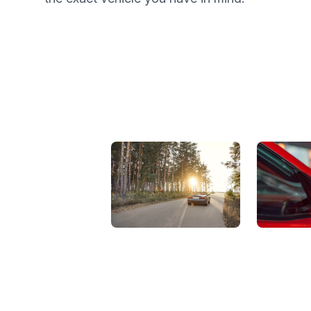
View Showroom
Automat