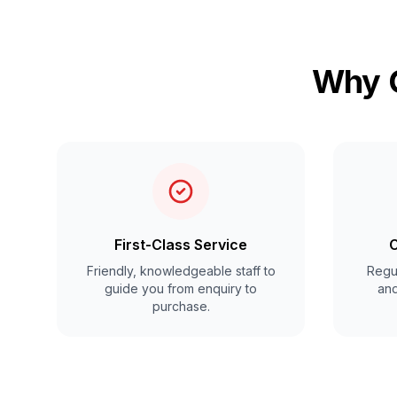
Why C
First-Class Service
C
Friendly, knowledgeable staff to
Regul
guide you from enquiry to
and
purchase.