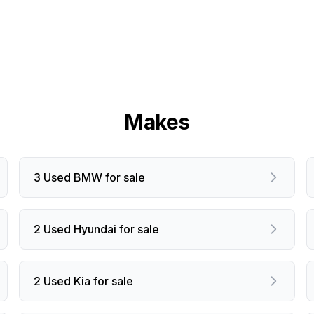
Makes
3 Used BMW for sale
2 Used Hyundai for sale
2 Used Kia for sale