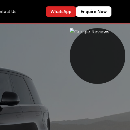
ntact Us
WhatsApp
Enquire Now