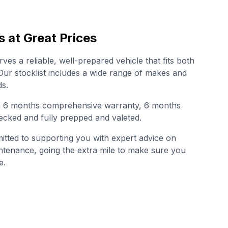
s at Great Prices
es a reliable, well-prepared vehicle that fits both
. Our stocklist includes a wide range of makes and
s.
th 6 months comprehensive warranty, 6 months
cked and fully prepped and valeted.
tted to supporting you with expert advice on
intenance, going the extra mile to make sure you
e.