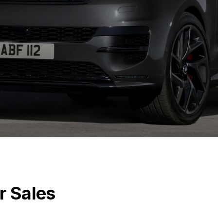
r Sales