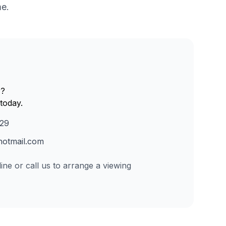
me.
r?
today.
229
otmail.com
ine or call us to arrange a viewing