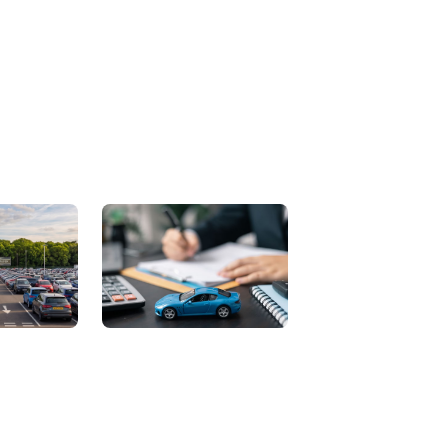
Contact Us