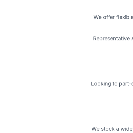
We offer flexibl
Representative 
Looking to part-e
We stock a wide 