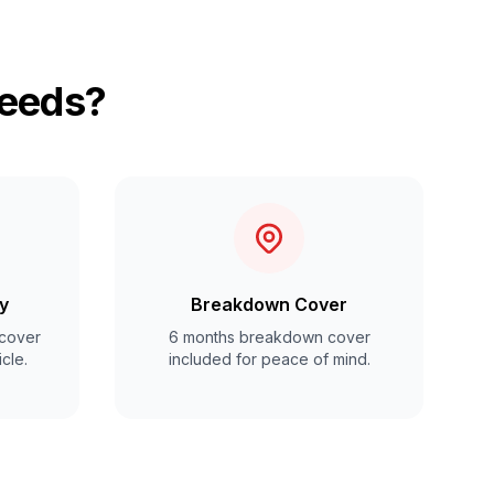
Leeds?
y
Breakdown Cover
cover
6 months breakdown cover
cle.
included for peace of mind.