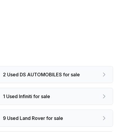
2 Used DS AUTOMOBILES for sale
1 Used Infiniti for sale
9 Used Land Rover for sale