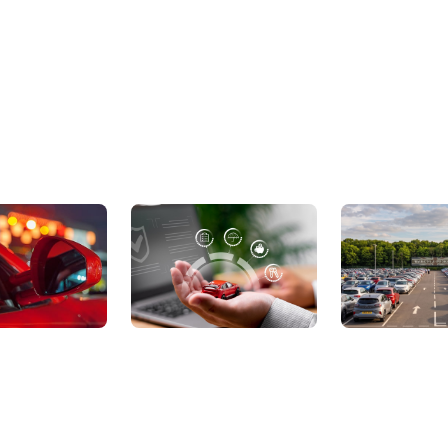
ic Cars
Sell Your Car
About Us