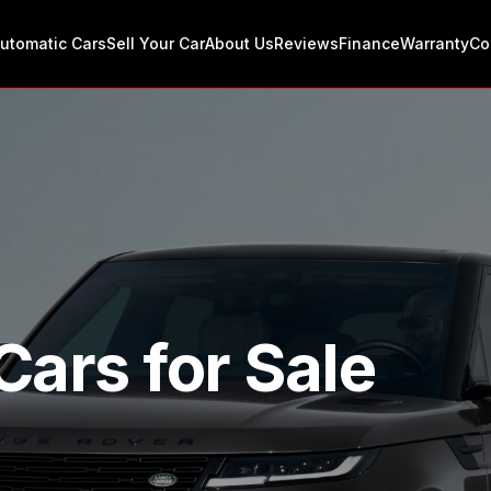
utomatic Cars
Sell Your Car
About Us
Reviews
Finance
Warranty
Co
Cars for Sale