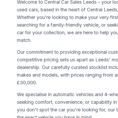
Welcome to Central Car Sales Leeds – your loca
used cars, based in the heart of Central Leeds
Whether you're looking to make your very firs
searching for a family-friendly vehicle, or seek
car for your collection, we are here to help yo
match.
Our commitment to providing exceptional cust
competitive pricing sets us apart as Leeds' mo
dealership. Our carefully curated stocklist inc
makes and models, with prices ranging from as 
£30,000.
We specialise in automatic vehicles and 4-whee
seeking comfort, convenience, or capability in 
you don't spot the car you're looking for, our
the exact vehicle you have in mind.