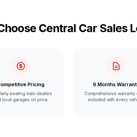
hoose Central Car Sales 
ompetitive Pricing
6 Months Warrant
arly beating main dealers
Comprehensive warranty 
 local garages on price.
included with every vehi