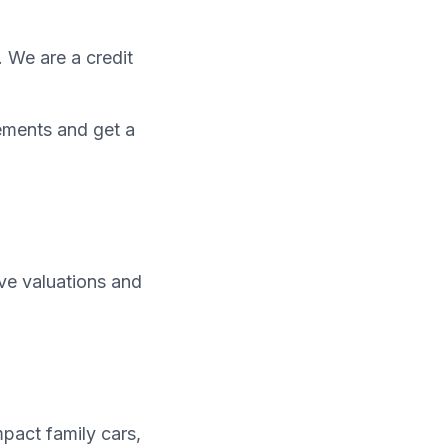
. We are a credit
ements and get a
ive valuations and
pact family cars,