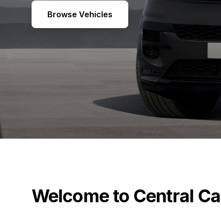
Browse Vehicles
Welcome to Central Ca