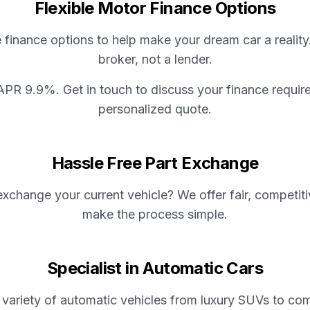
Flexible Motor Finance Options
e finance options to help make your dream car a reality
broker, not a lender.
APR 9.9%. Get in touch to discuss your finance requir
personalized quote.
Hassle Free Part Exchange
xchange your current vehicle? We offer fair, competit
make the process simple.
Specialist in Automatic Cars
variety of automatic vehicles from luxury SUVs to com