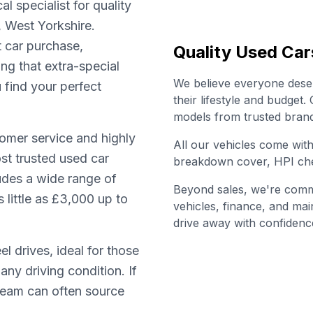
l specialist for quality
, West Yorkshire.
t car purchase,
Quality Used Car
ing that extra-special
We believe everyone deserv
u find your perfect
their lifestyle and budget
models from trusted brand
omer service and highly
All our vehicles come wi
st trusted used car
breakdown cover, HPI che
ludes a wide range of
Beyond sales, we're commi
little as £3,000 up to
vehicles, finance, and ma
drive away with confidenc
l drives, ideal for those
any driving condition. If
 team can often source