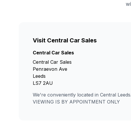
wi
Visit Central Car Sales
Central Car Sales
Central Car Sales
Penraevon Ave
Leeds
LS7 2AU
We're conveniently located in Central Leeds
VIEWING IS BY APPOINTMENT ONLY