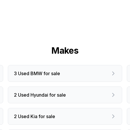
Makes
3 Used BMW for sale
2 Used Hyundai for sale
2 Used Kia for sale