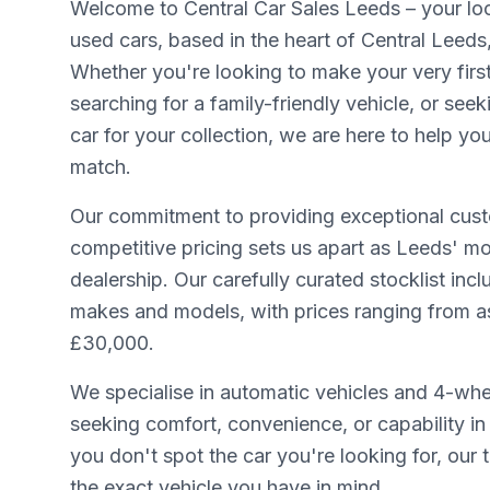
Welcome to Central Car Sales Leeds – your loca
used cars, based in the heart of Central Leeds
Whether you're looking to make your very firs
searching for a family-friendly vehicle, or seek
car for your collection, we are here to help yo
match.
Our commitment to providing exceptional cust
competitive pricing sets us apart as Leeds' mo
dealership. Our carefully curated stocklist inc
makes and models, with prices ranging from as 
£30,000.
We specialise in automatic vehicles and 4-whee
seeking comfort, convenience, or capability in 
you don't spot the car you're looking for, our
the exact vehicle you have in mind.