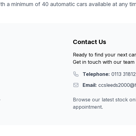
th a minimum of 40 automatic cars available at any ti
Contact Us
Ready to find your next ca
Get in touch with our team 
Telephone:
0113 3181
Email:
ccsleeds2000@h
.
Browse our latest stock onl
appointment.