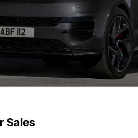
r Sales