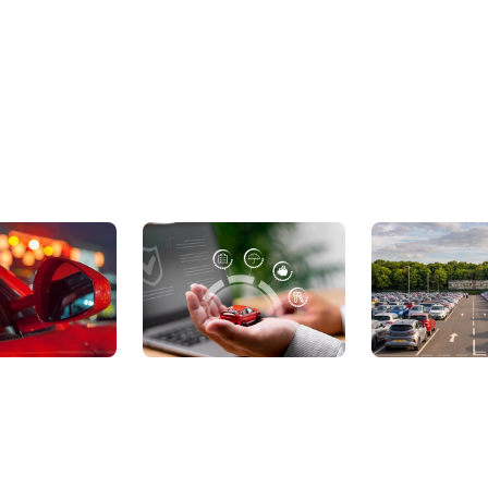
ic Cars
Sell Your Car
About Us