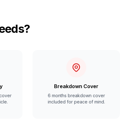
Leeds?
y
Breakdown Cover
cover
6 months breakdown cover
cle.
included for peace of mind.