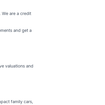
. We are a credit
ements and get a
ive valuations and
pact family cars,