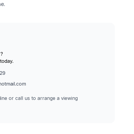
me.
r?
today.
229
otmail.com
ine or call us to arrange a viewing