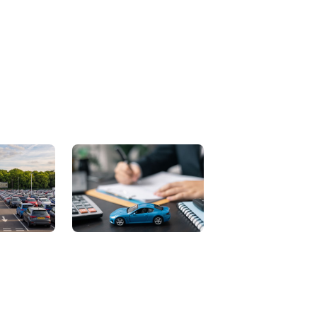
Contact Us