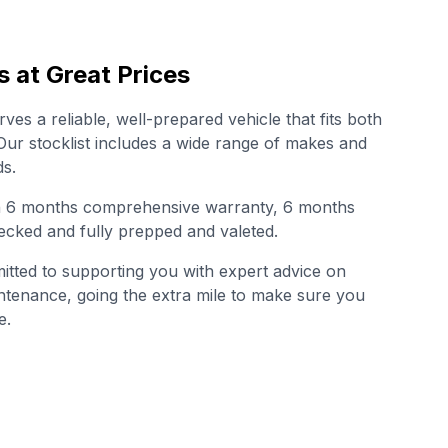
s at Great Prices
es a reliable, well-prepared vehicle that fits both
. Our stocklist includes a wide range of makes and
s.
th 6 months comprehensive warranty, 6 months
cked and fully prepped and valeted.
tted to supporting you with expert advice on
intenance, going the extra mile to make sure you
e.