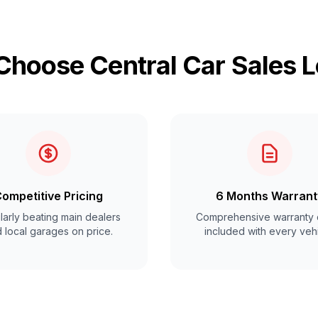
hoose Central Car Sales 
ompetitive Pricing
6 Months Warrant
arly beating main dealers
Comprehensive warranty 
 local garages on price.
included with every vehi