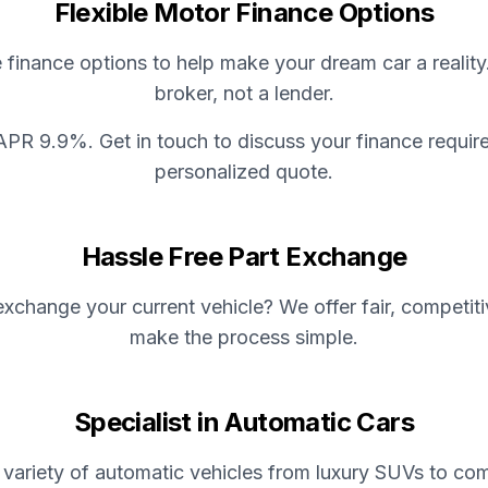
Flexible Motor Finance Options
e finance options to help make your dream car a reality
broker, not a lender.
APR 9.9%. Get in touch to discuss your finance requir
personalized quote.
Hassle Free Part Exchange
xchange your current vehicle? We offer fair, competit
make the process simple.
Specialist in Automatic Cars
variety of automatic vehicles from luxury SUVs to com