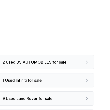
2 Used DS AUTOMOBILES for sale
1 Used Infiniti for sale
9 Used Land Rover for sale