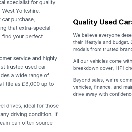
l specialist for quality
, West Yorkshire.
t car purchase,
Quality Used Car
ing that extra-special
We believe everyone deserv
u find your perfect
their lifestyle and budget
models from trusted brand
omer service and highly
All our vehicles come wi
st trusted used car
breakdown cover, HPI che
ludes a wide range of
Beyond sales, we're commi
little as £3,000 up to
vehicles, finance, and ma
drive away with confidenc
l drives, ideal for those
any driving condition. If
 team can often source