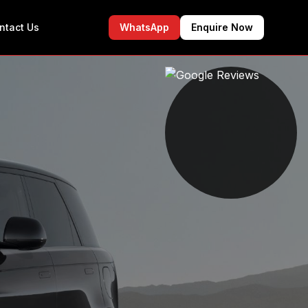
ntact Us
WhatsApp
Enquire Now