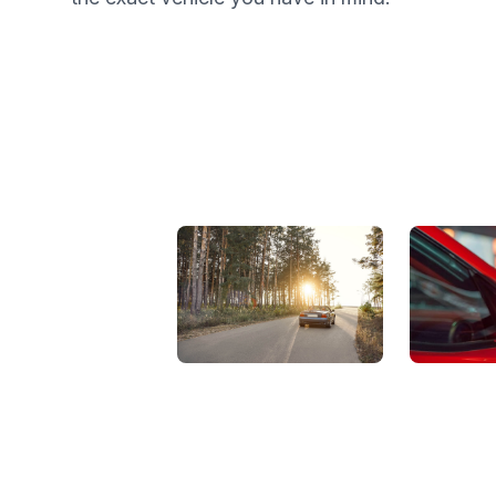
View Showroom
Automat