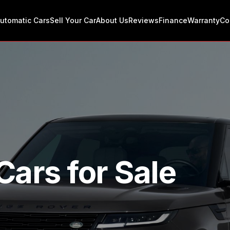
utomatic Cars
Sell Your Car
About Us
Reviews
Finance
Warranty
Co
Cars for Sale