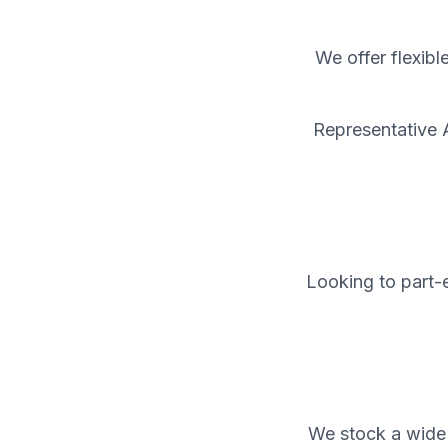
We offer flexibl
Representative 
Looking to part-e
We stock a wide 