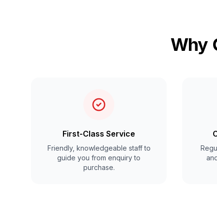
Why C
First-Class Service
C
Friendly, knowledgeable staff to
Regul
guide you from enquiry to
and
purchase.