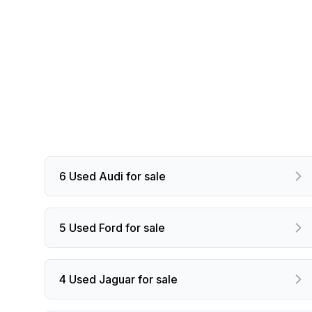
6 Used Audi for sale
5 Used Ford for sale
4 Used Jaguar for sale