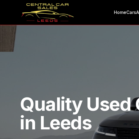
Home
Cars
A
Quality Used 
in Leeds