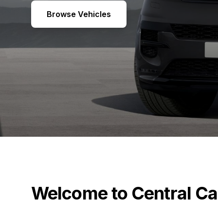
Browse Vehicles
Welcome to Central Ca