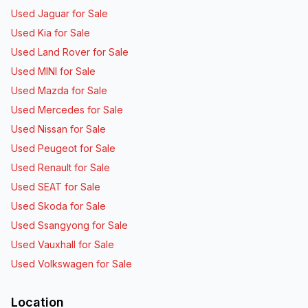
Used Jaguar for Sale
Used Kia for Sale
Used Land Rover for Sale
Used MINI for Sale
Used Mazda for Sale
Used Mercedes for Sale
Used Nissan for Sale
Used Peugeot for Sale
Used Renault for Sale
Used SEAT for Sale
Used Skoda for Sale
Used Ssangyong for Sale
Used Vauxhall for Sale
Used Volkswagen for Sale
Location