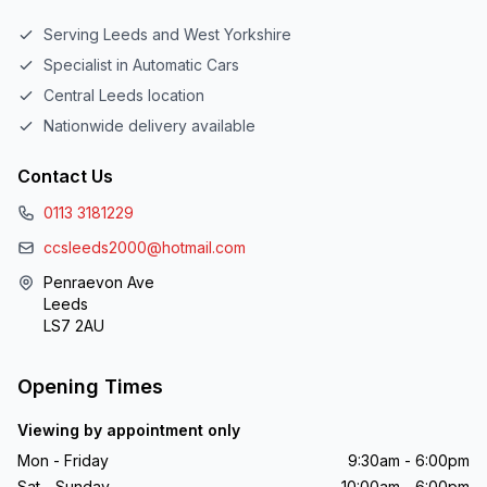
Serving Leeds and West Yorkshire
Specialist in Automatic Cars
Central Leeds location
Nationwide delivery available
Contact Us
0113 3181229
ccsleeds2000@hotmail.com
Penraevon Ave
Leeds
LS7 2AU
Opening Times
Viewing by appointment only
Mon - Friday
9:30am - 6:00pm
Sat - Sunday
10:00am - 6:00pm