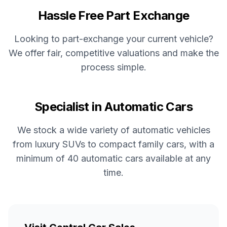
Hassle Free Part Exchange
Looking to part-exchange your current vehicle?
We offer fair, competitive valuations and make the
process simple.
Specialist in Automatic Cars
We stock a wide variety of automatic vehicles
from luxury SUVs to compact family cars, with a
minimum of 40 automatic cars available at any
time.