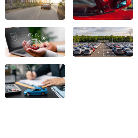
View Showroom
Automatic Cars
Sell Your Car
About Us
Contact Us