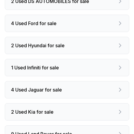
2 Used DS AUTOMOBILES for sale
4 Used Ford for sale
2 Used Hyundai for sale
1 Used Infiniti for sale
4 Used Jaguar for sale
2 Used Kia for sale
9 Used Land Rover for sale