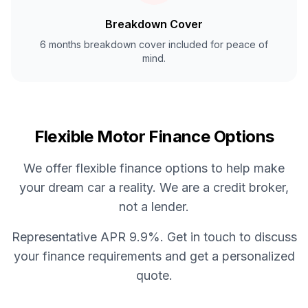
Breakdown Cover
6 months breakdown cover included for peace of
mind.
Flexible Motor Finance Options
We offer flexible finance options to help make
your dream car a reality. We are a credit broker,
not a lender.
Representative APR 9.9%. Get in touch to discuss
your finance requirements and get a personalized
quote.