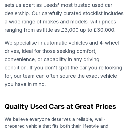
sets us apart as Leeds' most trusted used car
dealership. Our carefully curated stocklist includes
a wide range of makes and models, with prices
ranging from as little as £3,000 up to £30,000.
We specialise in automatic vehicles and 4-wheel
drives, ideal for those seeking comfort,
convenience, or capability in any driving
condition. If you don't spot the car you're looking
for, our team can often source the exact vehicle
you have in mind.
Quality Used Cars at Great Prices
We believe everyone deserves a reliable, well-
prepared vehicle that fits both their lifestyle and