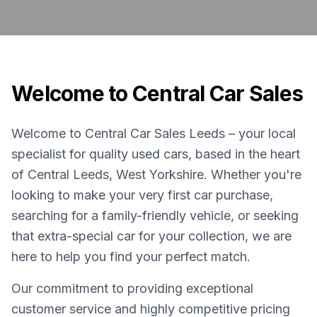
Welcome to Central Car Sales
Welcome to Central Car Sales Leeds – your local
specialist for quality used cars, based in the heart
of Central Leeds, West Yorkshire. Whether you're
looking to make your very first car purchase,
searching for a family-friendly vehicle, or seeking
that extra-special car for your collection, we are
here to help you find your perfect match.
Our commitment to providing exceptional
customer service and highly competitive pricing