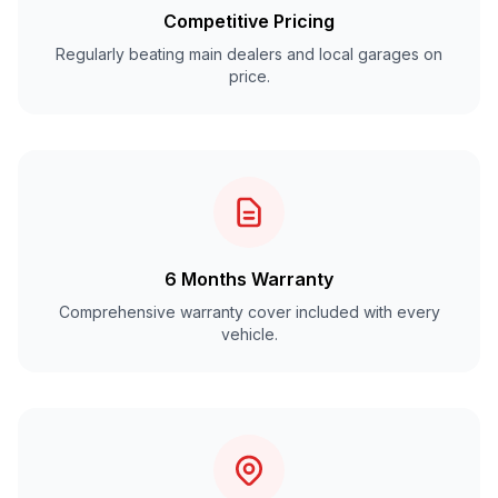
Competitive Pricing
Regularly beating main dealers and local garages on
price.
6 Months Warranty
Comprehensive warranty cover included with every
vehicle.