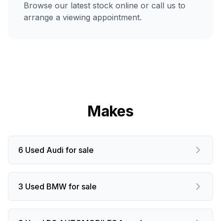
Browse our latest stock online or call us to
arrange a viewing appointment.
Makes
6 Used Audi for sale
3 Used BMW for sale