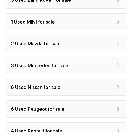
1 Used MINI for sale
2 Used Mazda for sale
3 Used Mercedes for sale
6 Used Nissan for sale
6 Used Peugeot for sale
4 Used Renault for sale