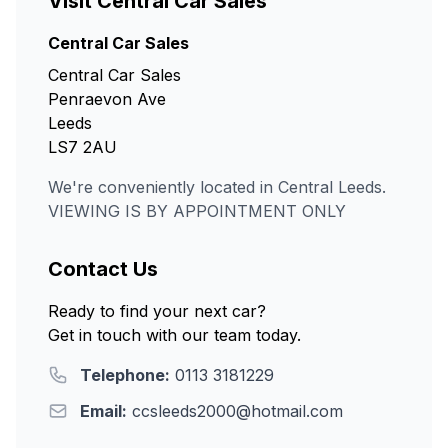
Visit Central Car Sales
Central Car Sales
Central Car Sales
Penraevon Ave
Leeds
LS7 2AU
We're conveniently located in Central Leeds.
VIEWING IS BY APPOINTMENT ONLY
Contact Us
Ready to find your next car?
Get in touch with our team today.
Telephone:
0113 3181229
Email:
ccsleeds2000@hotmail.com