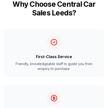
Why Choose Central Car
Sales Leeds?
First-Class Service
Friendly, knowledgeable staff to guide you from
enquiry to purchase.