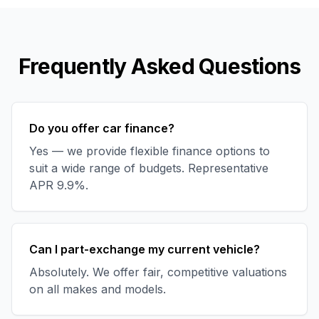
Frequently Asked Questions
Do you offer car finance?
Yes — we provide flexible finance options to
suit a wide range of budgets. Representative
APR 9.9%.
Can I part-exchange my current vehicle?
Absolutely. We offer fair, competitive valuations
on all makes and models.