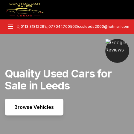
0113 3181229
07704470050
ccsleeds2000@hotmail.com
Quality Used Cars for
Sale in Leeds
Browse Vehicles