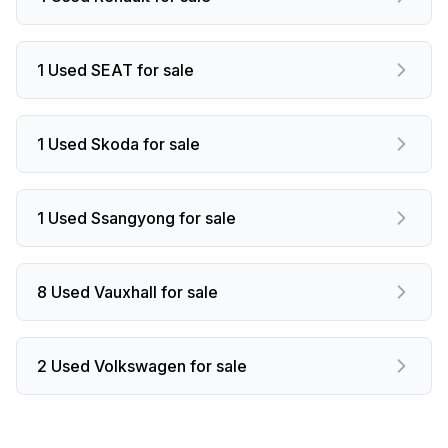
1 Used SEAT for sale
1 Used Skoda for sale
1 Used Ssangyong for sale
8 Used Vauxhall for sale
2 Used Volkswagen for sale