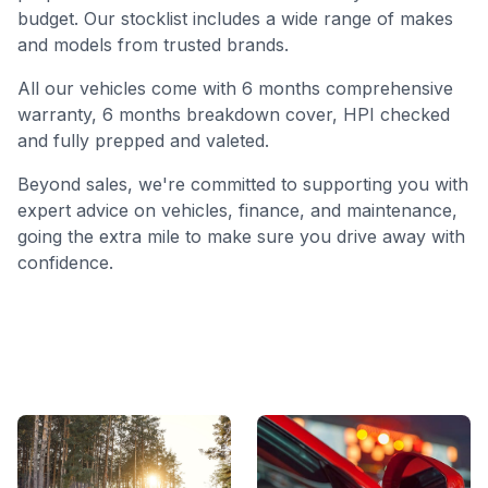
budget. Our stocklist includes a wide range of makes
and models from trusted brands.
All our vehicles come with 6 months comprehensive
warranty, 6 months breakdown cover, HPI checked
and fully prepped and valeted.
Beyond sales, we're committed to supporting you with
expert advice on vehicles, finance, and maintenance,
going the extra mile to make sure you drive away with
confidence.