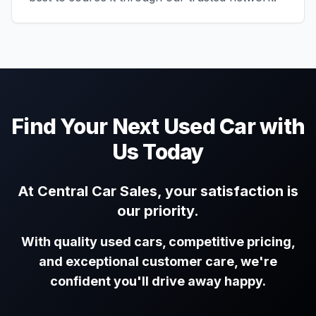
Find Your Next Used Car with
Us Today
At Central Car Sales, your satisfaction is
our priority.
With quality used cars, competitive pricing,
and exceptional customer care, we're
confident you'll drive away happy.