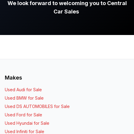
We look forward to welcoming you to Central
Car Sales
.
Makes
Used Audi for Sale
Used BMW for Sale
Used DS AUTOMOBILES for Sale
Used Ford for Sale
Used Hyundai for Sale
Used Infiniti for Sale