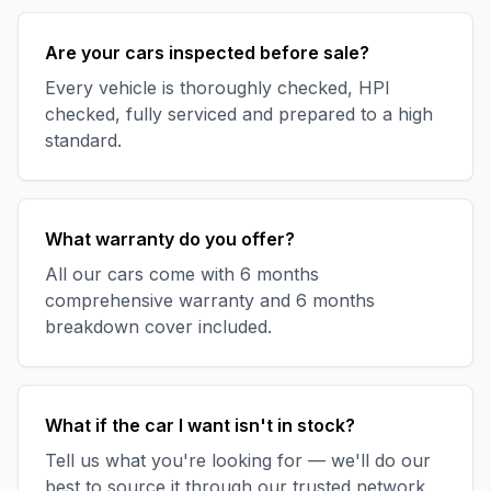
Are your cars inspected before sale?
Every vehicle is thoroughly checked, HPI
checked, fully serviced and prepared to a high
standard.
What warranty do you offer?
All our cars come with 6 months
comprehensive warranty and 6 months
breakdown cover included.
What if the car I want isn't in stock?
Tell us what you're looking for — we'll do our
best to source it through our trusted network.