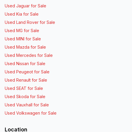
Used Jaguar for Sale
Used Kia for Sale
Used Land Rover for Sale
Used MG for Sale
Used MINI for Sale
Used Mazda for Sale
Used Mercedes for Sale
Used Nissan for Sale
Used Peugeot for Sale
Used Renault for Sale
Used SEAT for Sale
Used Skoda for Sale
Used Vauxhall for Sale
Used Volkswagen for Sale
Location