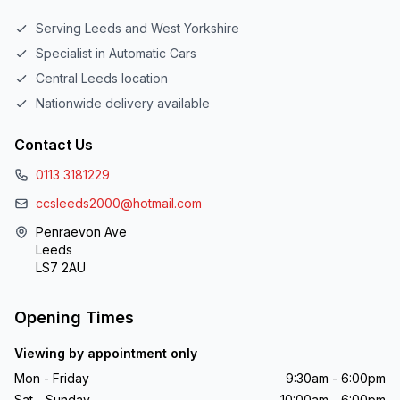
Serving Leeds and West Yorkshire
Specialist in Automatic Cars
Central Leeds location
Nationwide delivery available
Contact Us
0113 3181229
ccsleeds2000@hotmail.com
Penraevon Ave
Leeds
LS7 2AU
Opening Times
Viewing by appointment only
Mon - Friday
9:30am - 6:00pm
Sat - Sunday
10:00am - 6:00pm