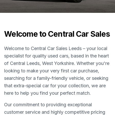
Welcome to Central Car Sales
Welcome to Central Car Sales Leeds – your local
specialist for quality used cars, based in the heart
of Central Leeds, West Yorkshire. Whether you're
looking to make your very first car purchase,
searching for a family-friendly vehicle, or seeking
that extra-special car for your collection, we are
here to help you find your perfect match.
Our commitment to providing exceptional
customer service and highly competitive pricing