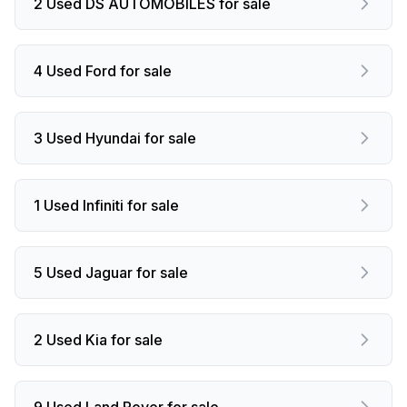
2 Used DS AUTOMOBILES for sale
4 Used Ford for sale
3 Used Hyundai for sale
1 Used Infiniti for sale
5 Used Jaguar for sale
2 Used Kia for sale
9 Used Land Rover for sale