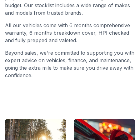
budget. Our stocklist includes a wide range of makes
and models from trusted brands.
All our vehicles come with 6 months comprehensive
warranty, 6 months breakdown cover, HPI checked
and fully prepped and valeted.
Beyond sales, we're committed to supporting you with
expert advice on vehicles, finance, and maintenance,
going the extra mile to make sure you drive away with
confidence.