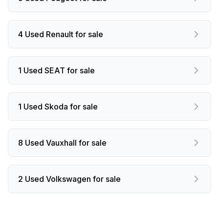
4 Used Renault for sale
1 Used SEAT for sale
1 Used Skoda for sale
8 Used Vauxhall for sale
2 Used Volkswagen for sale