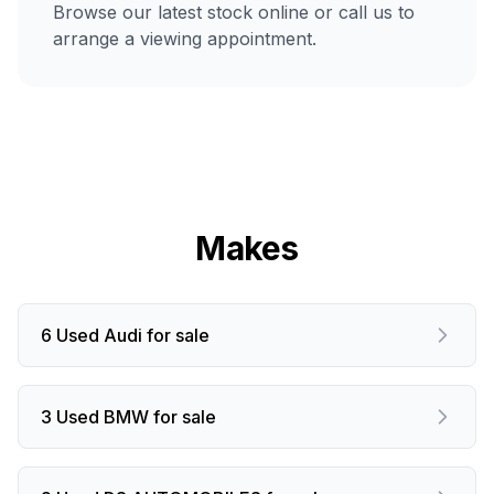
Browse our latest stock online or call us to
arrange a viewing appointment.
Makes
6 Used Audi for sale
3 Used BMW for sale