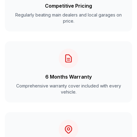
Competitive Pricing
Regularly beating main dealers and local garages on
price.
6 Months Warranty
Comprehensive warranty cover included with every
vehicle.