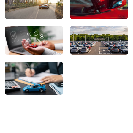
View Showroom
Automatic Cars
Sell Your Car
About Us
Contact Us