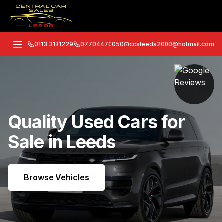
0113 3181229
07704470050
ccsleeds2000@hotmail.com
Quality Used Cars for
Sale in Leeds
Browse Vehicles