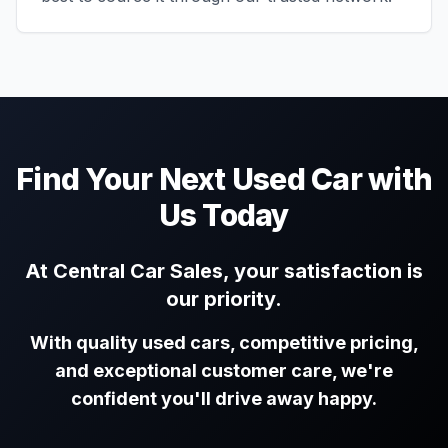
Find Your Next Used Car with
Us Today
At Central Car Sales, your satisfaction is
our priority.
With quality used cars, competitive pricing,
and exceptional customer care, we're
confident you'll drive away happy.