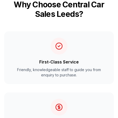
Why Choose Central Car
Sales Leeds?
First-Class Service
Friendly, knowledgeable staff to guide you from
enquiry to purchase.