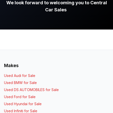
We look forward to welcoming you to Central
Car Sales
.
Makes
Used Audi for Sale
Used BMW for Sale
Used DS AUTOMOBILES for Sale
Used Ford for Sale
Used Hyundai for Sale
Used Infiniti for Sale