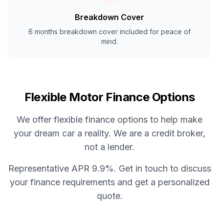
Breakdown Cover
6 months breakdown cover included for peace of
mind.
Flexible Motor Finance Options
We offer flexible finance options to help make
your dream car a reality. We are a credit broker,
not a lender.
Representative APR 9.9%. Get in touch to discuss
your finance requirements and get a personalized
quote.