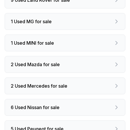
1 Used MG for sale
1 Used MINI for sale
2 Used Mazda for sale
2 Used Mercedes for sale
6 Used Nissan for sale
5 Used Peugeot for sale