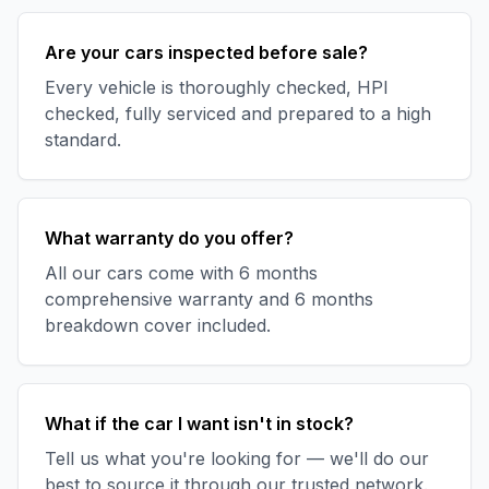
Are your cars inspected before sale?
Every vehicle is thoroughly checked, HPI
checked, fully serviced and prepared to a high
standard.
What warranty do you offer?
All our cars come with 6 months
comprehensive warranty and 6 months
breakdown cover included.
What if the car I want isn't in stock?
Tell us what you're looking for — we'll do our
best to source it through our trusted network.