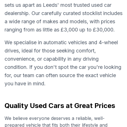
sets us apart as Leeds' most trusted used car
dealership. Our carefully curated stocklist includes
a wide range of makes and models, with prices
ranging from as little as £3,000 up to £30,000.
We specialise in automatic vehicles and 4-wheel
drives, ideal for those seeking comfort,
convenience, or capability in any driving
condition. If you don't spot the car you're looking
for, our team can often source the exact vehicle
you have in mind.
Quality Used Cars at Great Prices
We believe everyone deserves a reliable, well-
prepared vehicle that fits both their lifestyle and