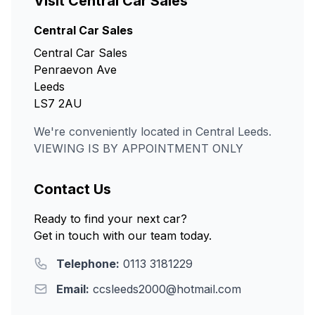
Visit Central Car Sales
Central Car Sales
Central Car Sales
Penraevon Ave
Leeds
LS7 2AU
We're conveniently located in Central Leeds.
VIEWING IS BY APPOINTMENT ONLY
Contact Us
Ready to find your next car?
Get in touch with our team today.
Telephone:
0113 3181229
Email:
ccsleeds2000@hotmail.com