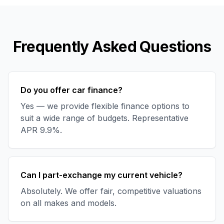
Frequently Asked Questions
Do you offer car finance?
Yes — we provide flexible finance options to
suit a wide range of budgets. Representative
APR 9.9%.
Can I part-exchange my current vehicle?
Absolutely. We offer fair, competitive valuations
on all makes and models.