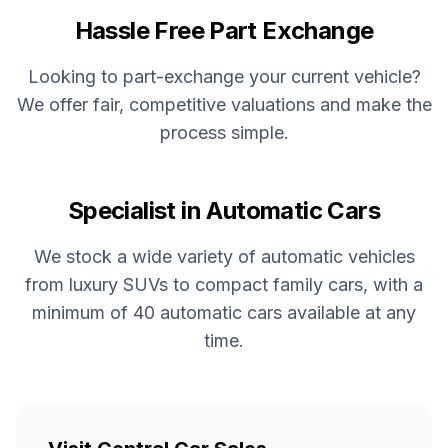
Hassle Free Part Exchange
Looking to part-exchange your current vehicle?
We offer fair, competitive valuations and make the
process simple.
Specialist in Automatic Cars
We stock a wide variety of automatic vehicles
from luxury SUVs to compact family cars, with a
minimum of 40 automatic cars available at any
time.