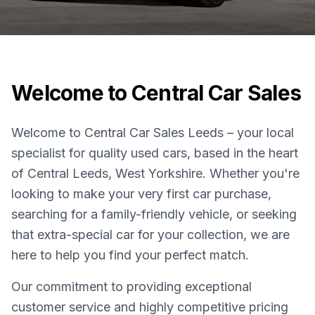
Welcome to Central Car Sales
Welcome to Central Car Sales Leeds – your local
specialist for quality used cars, based in the heart
of Central Leeds, West Yorkshire. Whether you're
looking to make your very first car purchase,
searching for a family-friendly vehicle, or seeking
that extra-special car for your collection, we are
here to help you find your perfect match.
Our commitment to providing exceptional
customer service and highly competitive pricing