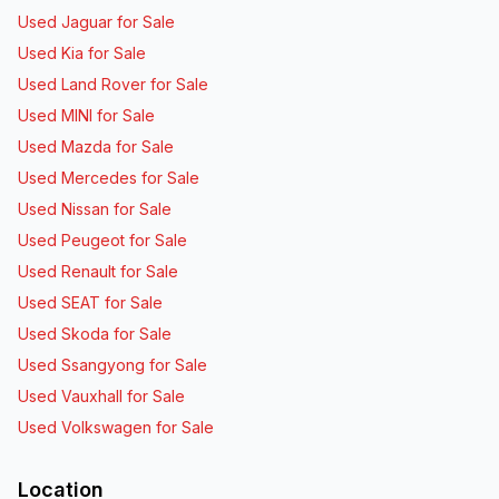
Used Jaguar for Sale
Used Kia for Sale
Used Land Rover for Sale
Used MINI for Sale
Used Mazda for Sale
Used Mercedes for Sale
Used Nissan for Sale
Used Peugeot for Sale
Used Renault for Sale
Used SEAT for Sale
Used Skoda for Sale
Used Ssangyong for Sale
Used Vauxhall for Sale
Used Volkswagen for Sale
Location