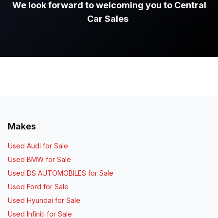
We look forward to welcoming you to Central
Car Sales
.
Makes
Used Audi for Sale
Used BMW for Sale
Used DS AUTOMOBILES for Sale
Used Ford for Sale
Used Hyundai for Sale
Used Infiniti for Sale