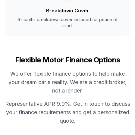
Breakdown Cover
6 months breakdown cover included for peace of
mind.
Flexible Motor Finance Options
We offer flexible finance options to help make
your dream car a reality. We are a credit broker,
not a lender.
Representative APR 9.9%. Get in touch to discuss
your finance requirements and get a personalized
quote.