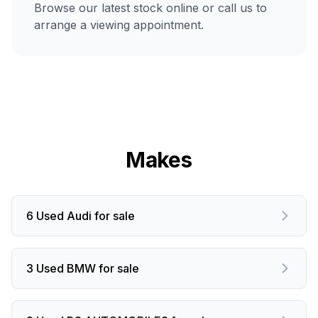
Browse our latest stock online or call us to
arrange a viewing appointment.
Makes
6 Used Audi for sale
3 Used BMW for sale