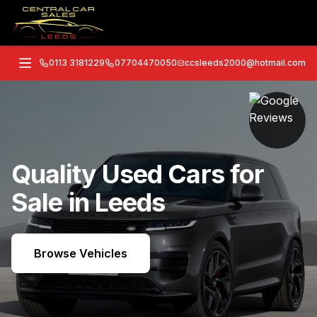
0113 3181229
07704470050
ccsleeds2000@hotmail.com
Quality Used Cars for
Sale in Leeds
Browse Vehicles