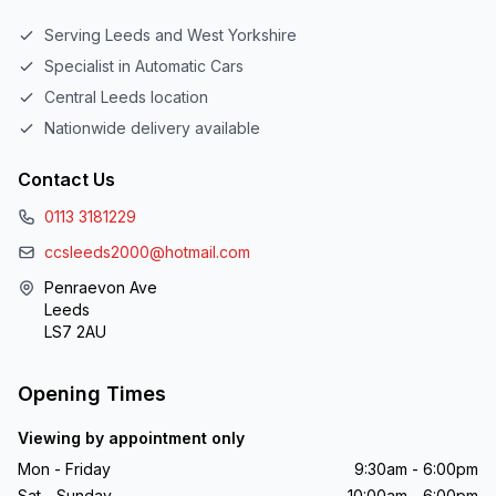
Serving Leeds and West Yorkshire
Specialist in Automatic Cars
Central Leeds location
Nationwide delivery available
Contact Us
0113 3181229
ccsleeds2000@hotmail.com
Penraevon Ave
Leeds
LS7 2AU
Opening Times
Viewing by appointment only
Mon - Friday
9:30am - 6:00pm
Sat - Sunday
10:00am - 6:00pm