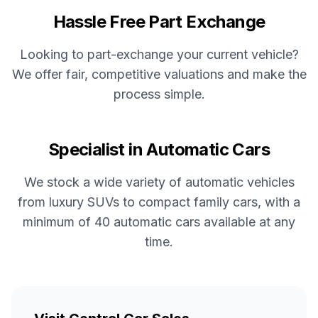
Hassle Free Part Exchange
Looking to part-exchange your current vehicle?
We offer fair, competitive valuations and make the
process simple.
Specialist in Automatic Cars
We stock a wide variety of automatic vehicles
from luxury SUVs to compact family cars, with a
minimum of 40 automatic cars available at any
time.