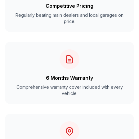
Competitive Pricing
Regularly beating main dealers and local garages on
price.
6 Months Warranty
Comprehensive warranty cover included with every
vehicle.