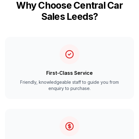
Why Choose Central Car
Sales Leeds?
First-Class Service
Friendly, knowledgeable staff to guide you from
enquiry to purchase.