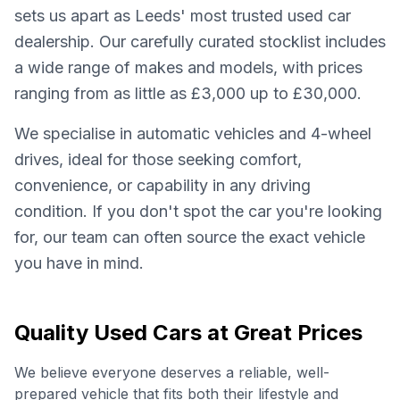
sets us apart as Leeds' most trusted used car
dealership. Our carefully curated stocklist includes
a wide range of makes and models, with prices
ranging from as little as £3,000 up to £30,000.
We specialise in automatic vehicles and 4-wheel
drives, ideal for those seeking comfort,
convenience, or capability in any driving
condition. If you don't spot the car you're looking
for, our team can often source the exact vehicle
you have in mind.
Quality Used Cars at Great Prices
We believe everyone deserves a reliable, well-
prepared vehicle that fits both their lifestyle and