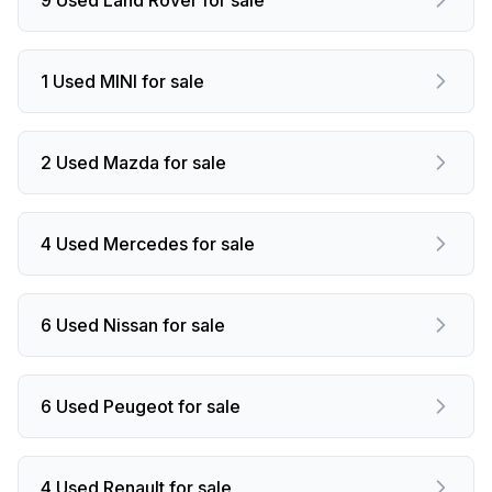
1 Used MINI for sale
2 Used Mazda for sale
4 Used Mercedes for sale
6 Used Nissan for sale
6 Used Peugeot for sale
4 Used Renault for sale