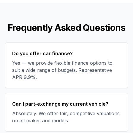
Frequently Asked Questions
Do you offer car finance?
Yes — we provide flexible finance options to
suit a wide range of budgets. Representative
APR 9.9%.
Can I part-exchange my current vehicle?
Absolutely. We offer fair, competitive valuations
on all makes and models.