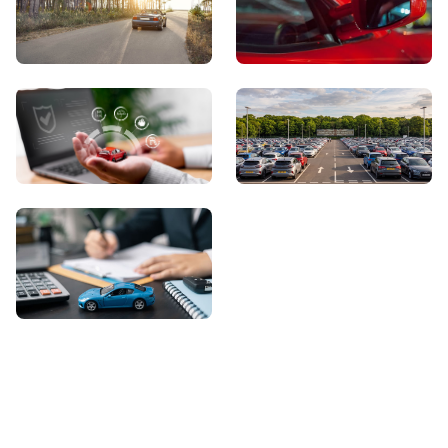
View Showroom
Automatic Cars
Sell Your Car
About Us
Contact Us