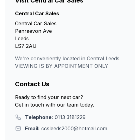
Visit Central Car Sales
Central Car Sales
Central Car Sales
Penraevon Ave
Leeds
LS7 2AU
We're conveniently located in Central Leeds.
VIEWING IS BY APPOINTMENT ONLY
Contact Us
Ready to find your next car?
Get in touch with our team today.
Telephone:
0113 3181229
Email:
ccsleeds2000@hotmail.com