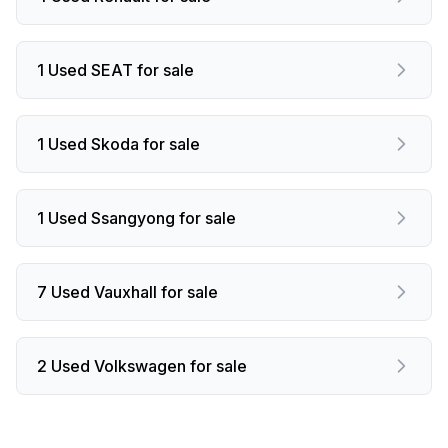
1 Used SEAT for sale
1 Used Skoda for sale
1 Used Ssangyong for sale
7 Used Vauxhall for sale
2 Used Volkswagen for sale