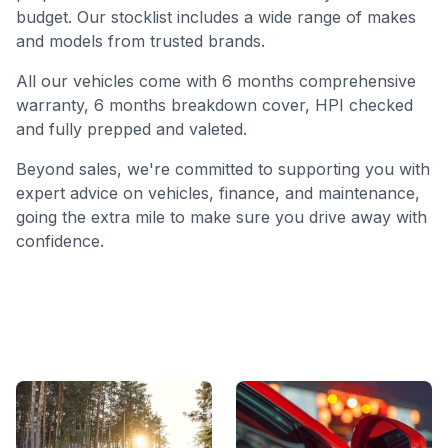
budget. Our stocklist includes a wide range of makes
and models from trusted brands.
All our vehicles come with 6 months comprehensive
warranty, 6 months breakdown cover, HPI checked
and fully prepped and valeted.
Beyond sales, we're committed to supporting you with
expert advice on vehicles, finance, and maintenance,
going the extra mile to make sure you drive away with
confidence.