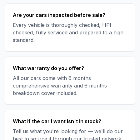
Are your cars inspected before sale?
Every vehicle is thoroughly checked, HPI
checked, fully serviced and prepared to a high
standard.
What warranty do you offer?
All our cars come with 6 months
comprehensive warranty and 6 months
breakdown cover included.
What if the car I want isn't in stock?
Tell us what you're looking for — we'll do our
best to source it through our trusted network.