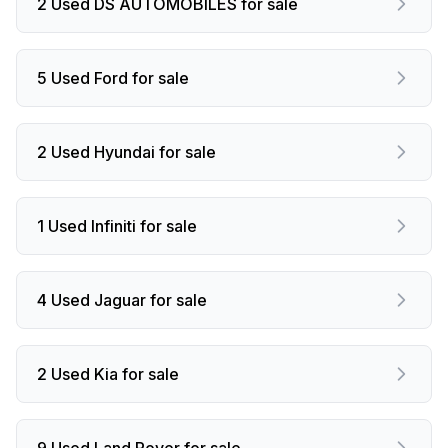
2 Used DS AUTOMOBILES for sale
5 Used Ford for sale
2 Used Hyundai for sale
1 Used Infiniti for sale
4 Used Jaguar for sale
2 Used Kia for sale
9 Used Land Rover for sale