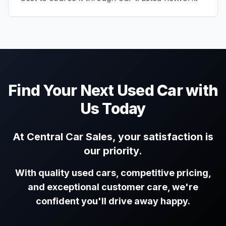
Find Your Next Used Car with
Us Today
At Central Car Sales, your satisfaction is
our priority.
With quality used cars, competitive pricing,
and exceptional customer care, we're
confident you'll drive away happy.